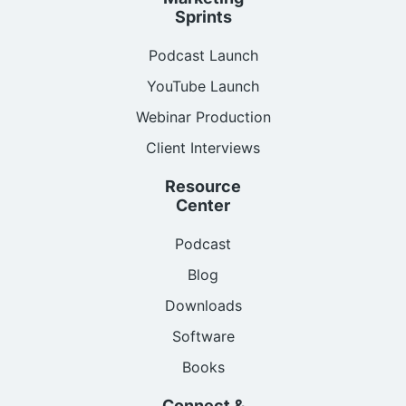
Sprints
Podcast Launch
YouTube Launch
Webinar Production
Client Interviews
Resource
Center
Podcast
Blog
Downloads
Software
Books
Connect &