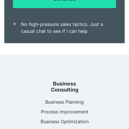
No high-pressure sales tactics. Just a
casual chat to see if I can help.
Business
Consulting
Business Planning
Process Improvement
Business Optimization