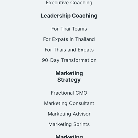
Executive Coaching
Leadership Coaching
For Thai Teams
For Expats in Thailand
For Thais and Expats
90-Day Transformation
Marketing
Strategy
Fractional CMO
Marketing Consultant
Marketing Advisor
Marketing Sprints
Marketing