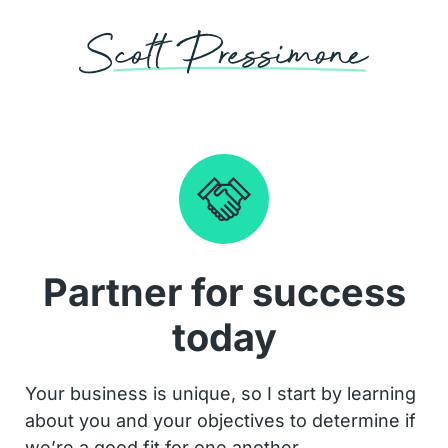
Partner for success
today
Your business is unique, so I start by learning
about you and your objectives to determine if
we’re a good fit for one another.