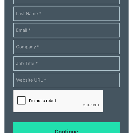
*
Email
*
Company
*
Job
Title
*
Website
URL
*