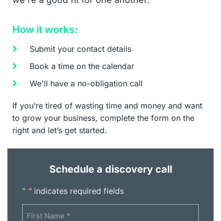
How it works:
Submit your contact details
Book a time on the calendar
We'll have a no-obligation call
If you’re tired of wasting time and money and want
to grow your business, complete the form on the
right and let’s get started.
Schedule a discovery call
"
" indicates required fields
*
Name