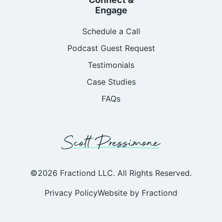
Engage
Schedule a Call
Podcast Guest Request
Testimonials
Case Studies
FAQs
©2026 Fractiond LLC. All Rights Reserved.
Privacy Policy
Website by Fractiond