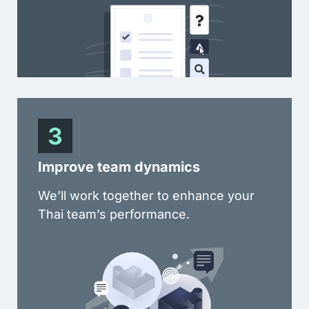
Improve team dynamics
We’ll work together to enhance your
Thai team’s performance.