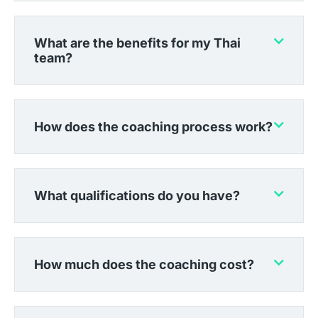
What are the benefits for my Thai
team?
How does the coaching process work?
What qualifications do you have?
How much does the coaching cost?