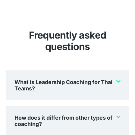
Frequently asked
questions
What is Leadership Coaching for Thai
Teams?
How does it differ from other types of
coaching?