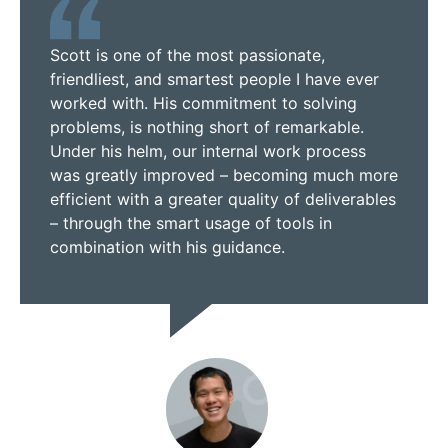
Scott is one of the most passionate,
friendliest, and smartest people I have ever
worked with. His commitment to solving
problems, is nothing short of remarkable.
Under his helm, our internal work process
was greatly improved – becoming much more
efficient with a greater quality of deliverables
– through the smart usage of tools in
combination with his guidance.