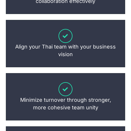
collaboration effectively
Align your Thai team with your business
vision
Minimize turnover through stronger,
more cohesive team unity