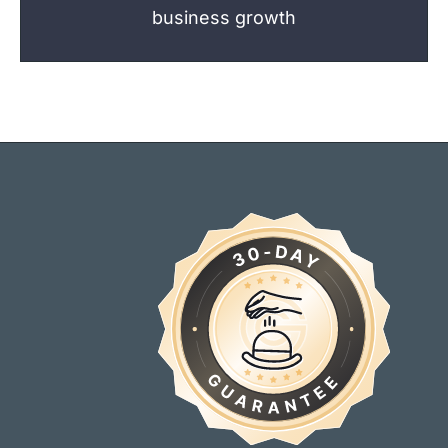
business growth