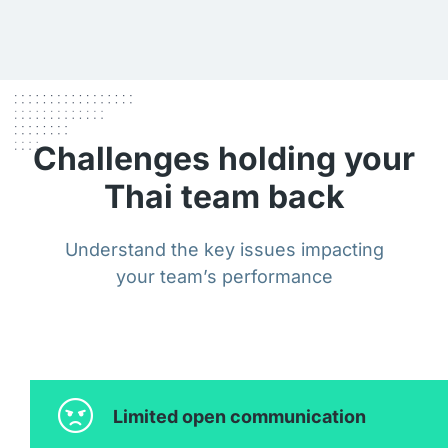
Challenges holding your
Thai team back
Understand the key issues impacting
your team’s performance
Limited open communication