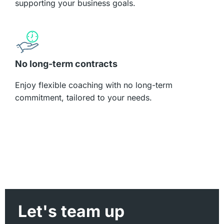
supporting your business goals.
No long-term contracts
Enjoy flexible coaching with no long-term
commitment, tailored to your needs.
Let's team up