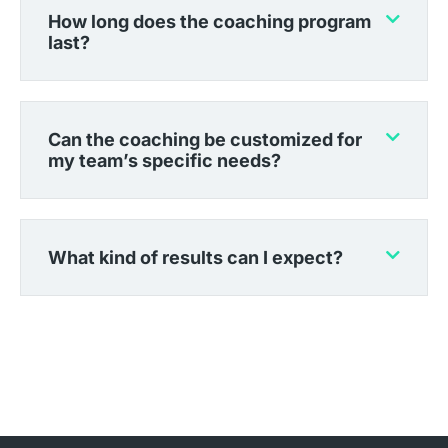
How long does the coaching program
last?
Can the coaching be customized for
my team’s specific needs?
What kind of results can I expect?