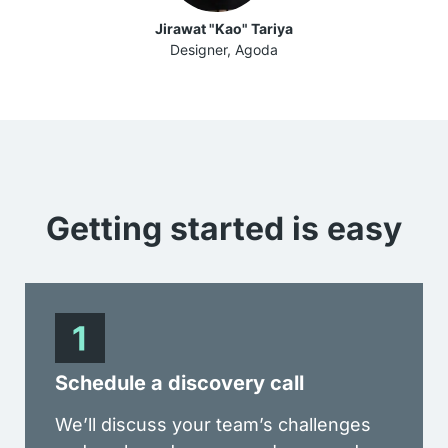
Jirawat "Kao" Tariya
Designer, Agoda
Getting started is
easy
Schedule a discovery call
We’ll discuss your team’s challenges