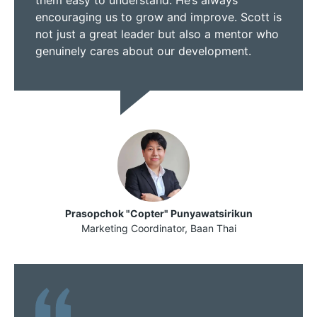
encouraging us to grow and improve. Scott is
not just a great leader but also a mentor who
genuinely cares about our development.
Prasopchok "Copter" Punyawatsirikun
Marketing Coordinator, Baan Thai