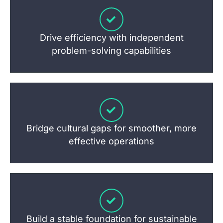
Drive efficiency with independent
problem-solving capabilities
Bridge cultural gaps for smoother, more
effective operations
Build a stable foundation for sustainable