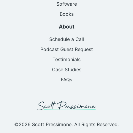
Software
Books
About
Schedule a Call
Podcast Guest Request
Testimonials
Case Studies
FAQs
©2026 Scott Pressimone. All Rights Reserved.