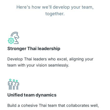
Here's how we'll develop your team,
together.
Stronger Thai leadership
Develop Thai leaders who excel, aligning your
team with your vision seamlessly.
Unified team dynamics
Build a cohesive Thai team that collaborates well,