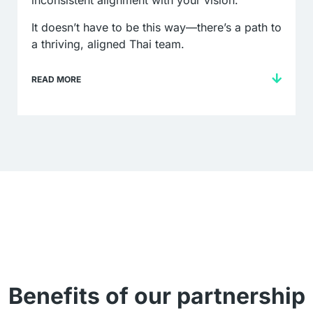
inconsistent alignment with your vision.
It doesn’t have to be this way—there’s a path to
a thriving, aligned Thai team.
READ MORE
Benefits of our partnership