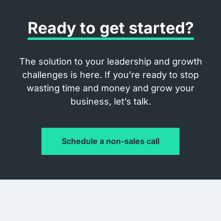
Ready to get started?
The solution to your leadership and growth
challenges is here. If you’re ready to stop
wasting time and money and grow your
business, let’s talk.
Schedule a non-sales call