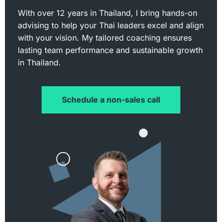
With over 12 years in Thailand, I bring hands-on
advising to help your Thai leaders excel and align
with your vision. My tailored coaching ensures
lasting team performance and sustainable growth
in Thailand.
Schedule a non-sales call