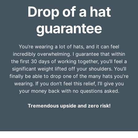
Drop of a hat
guarantee
You’re wearing a lot of hats, and it can feel
incredibly overwhelming. I guarantee that within
the first 30 days of working together, you’ll feel a
significant weight lifted off your shoulders. You’ll
finally be able to drop one of the many hats you're
wearing. If you don’t feel this relief, I’ll give you
your money back with no questions asked.
Tremendous upside and zero risk!