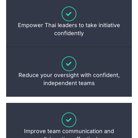
Empower Thai leaders to take initiative
confidently
Reduce your oversight with confident,
independent teams
Improve team communication and