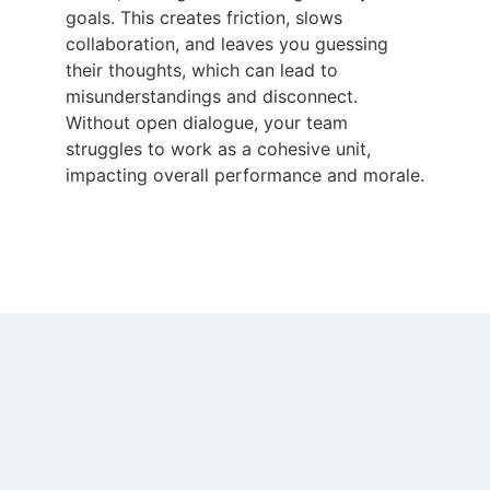
goals. This creates friction, slows
collaboration, and leaves you guessing
their thoughts, which can lead to
misunderstandings and disconnect.
Without open dialogue, your team
struggles to work as a cohesive unit,
impacting overall performance and morale.