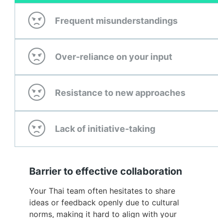
Frequent misunderstandings
Over-reliance on your input
Resistance to new approaches
Lack of initiative-taking
Barrier to effective collaboration
Your Thai team often hesitates to share
ideas or feedback openly due to cultural
norms, making it hard to align with your