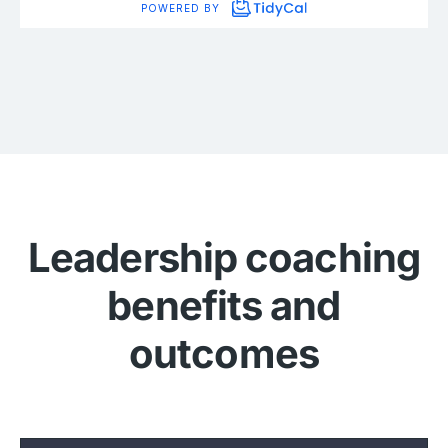
Leadership coaching
benefits and
outcomes