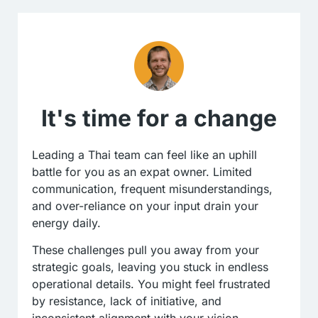
It's time for a change
Leading a Thai team can feel like an uphill
battle for you as an expat owner. Limited
communication, frequent misunderstandings,
and over-reliance on your input drain your
energy daily.
These challenges pull you away from your
strategic goals, leaving you stuck in endless
operational details. You might feel frustrated
by resistance, lack of initiative, and