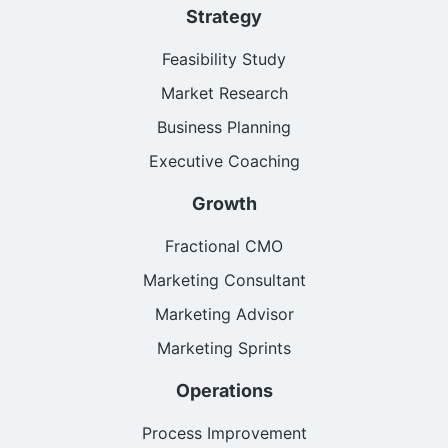
Strategy
Feasibility Study
Market Research
Business Planning
Executive Coaching
Growth
Fractional CMO
Marketing Consultant
Marketing Advisor
Marketing Sprints
Operations
Process Improvement