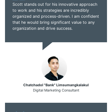
Scott stands out for his innovative approach
to work and his strategies are incredibly
organized and process-driven. I am confident
that he would bring significant value to any
organization and drive success.
Chatchadol "Bank" Limsumangkalakul
Digital Marketing Consultant