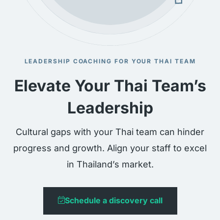
LEADERSHIP COACHING FOR YOUR THAI TEAM
Elevate Your Thai Team’s
Leadership
Cultural gaps with your Thai team can hinder
progress and growth. Align your staff to excel
in Thailand’s market.
Schedule a discovery call