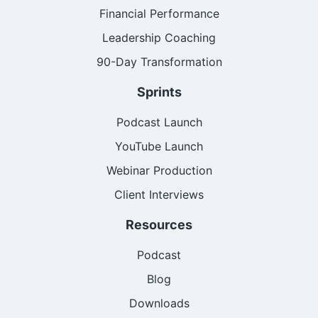
Financial Performance
Leadership Coaching
90-Day Transformation
Sprints
Podcast Launch
YouTube Launch
Webinar Production
Client Interviews
Resources
Podcast
Blog
Downloads