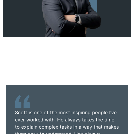
Scott is one of the most inspiring people I’ve
ever worked with. He always takes the time
to explain complex tasks in a way that makes
them easy to understand. He’s always