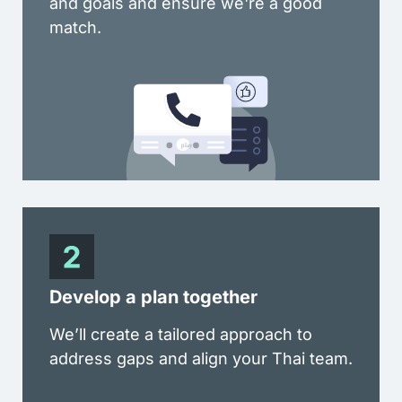
and goals and ensure we're a good
match.
Develop a plan together
We’ll create a tailored approach to
address gaps and align your Thai team.