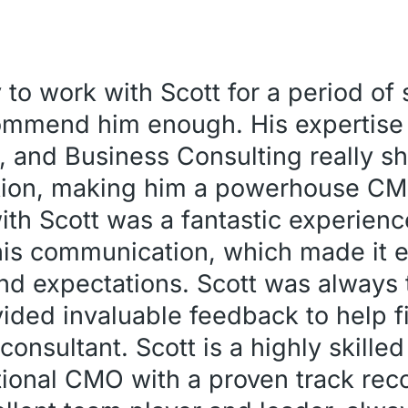
 to work with Scott for a period of
commend him enough. His expertise
, and Business Consulting really s
ation, making him a powerhouse CM
h Scott was a fantastic experienc
his communication, which made it e
d expectations. Scott was always 
ided invaluable feedback to help 
onsultant. Scott is a highly skille
onal CMO with a proven track reco