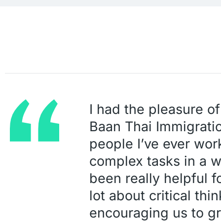
I had the pleasure of
Baan Thai Immigratio
people I’ve ever wor
complex tasks in a 
been really helpful f
lot about critical thi
encouraging us to gr