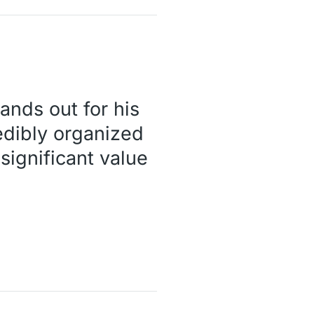
tands out for his
edibly organized
significant value