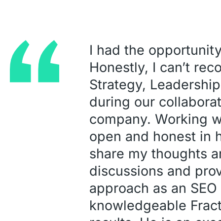
I had the opportunity
Honestly, I can’t re
Strategy, Leadership
during our collabor
company. Working wit
open and honest in 
share my thoughts an
discussions and prov
approach as an SEO c
knowledgeable Fracti