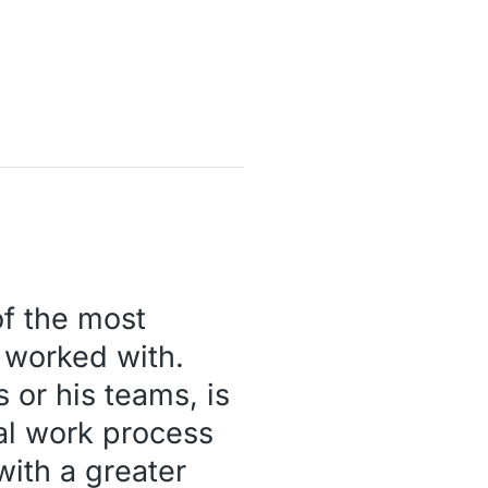
of the most
r worked with.
 or his teams, is
nal work process
ith a greater