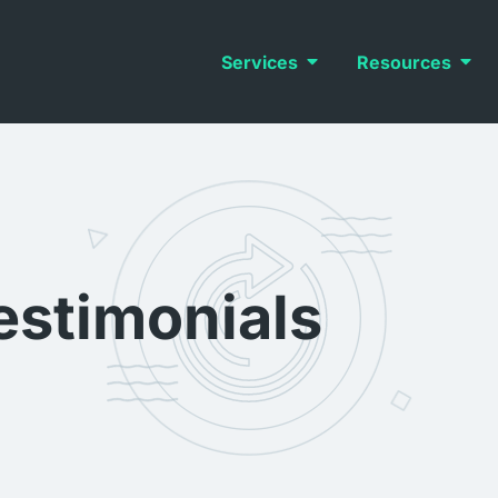
Services
Resources
estimonials