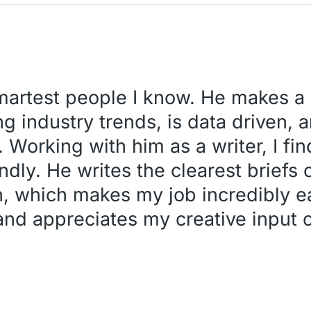
smartest people I know. He makes a 
g industry trends, is data driven, a
. Working with him as a writer, I fi
ndly. He writes the clearest briefs o
h, which makes my job incredibly ea
 and appreciates my creative input o