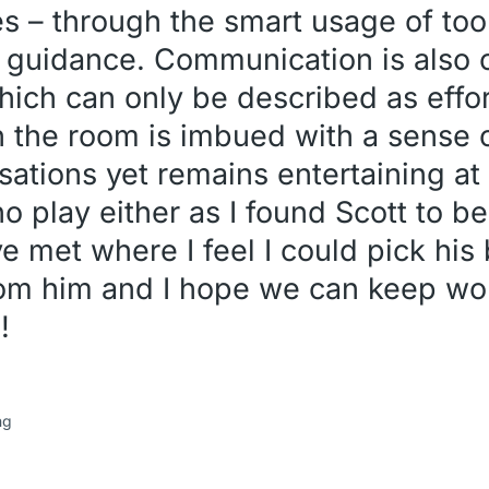
es – through the smart usage of too
 guidance. Communication is also o
hich can only be described as effor
n the room is imbued with a sense o
rsations yet remains entertaining a
 no play either as I found Scott to b
e met where I feel I could pick his b
from him and I hope we can keep wo
!
ng