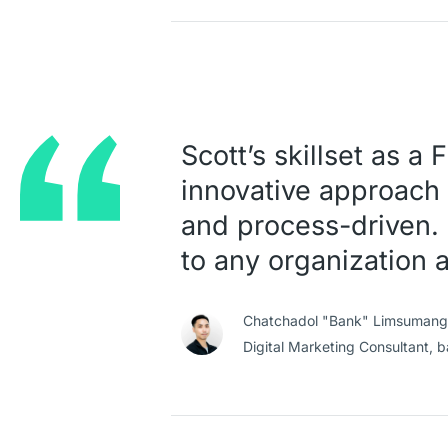
Scott’s skillset as a
innovative approach 
and process-driven. 
to any organization 
Chatchadol "Bank" Limsumang
Digital Marketing Consultant,
b