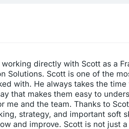
 working directly with Scott as a F
n Solutions. Scott is one of the mos
ked with. He always takes the time 
way that makes them easy to under
or me and the team. Thanks to Scott
nking, strategy, and important soft s
ow and improve. Scott is not just a