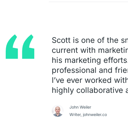
Scott is one of the 
current with marketin
his marketing efforts
professional and frie
I’ve ever worked wit
highly collaborative
John Weiler
Writer,
johnweiler.co