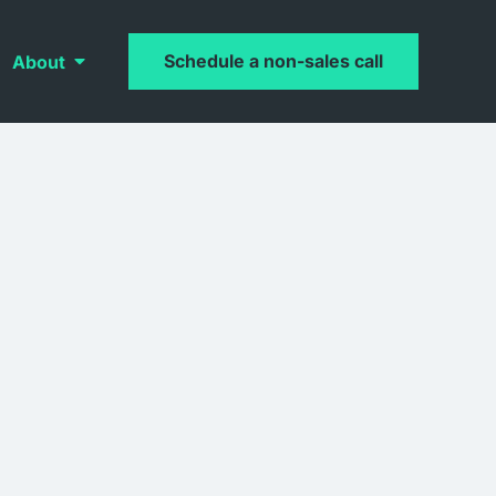
Schedule a non-sales call
About