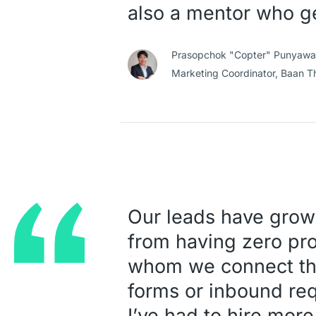
also a mentor who g
Prasopchok "Copter" Punyawat
Marketing Coordinator,
Baan T
Our leads have grow
from having zero pro
whom we connect thr
forms or inbound req
I’ve had to hire more 