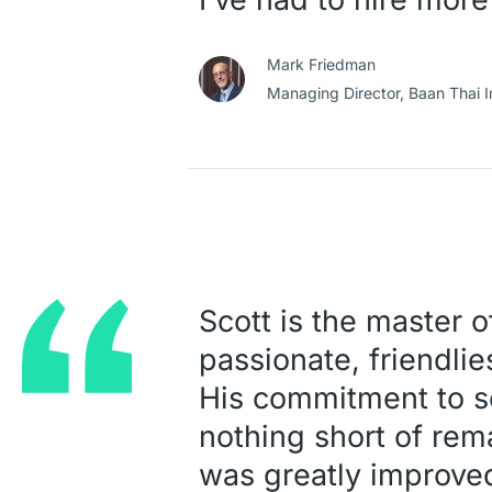
Mark Friedman
Managing Director,
Baan Thai I
Scott is the master o
passionate, friendli
His commitment to sol
nothing short of rem
was greatly improve