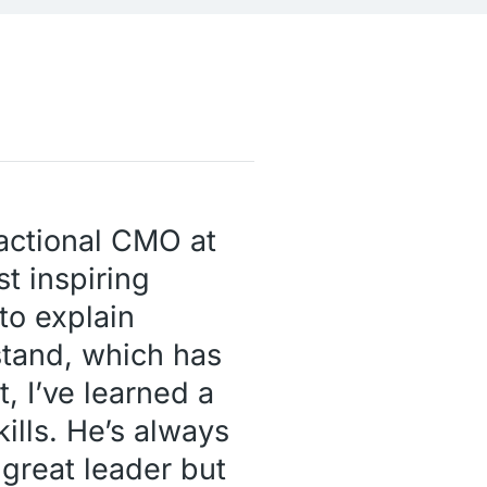
ractional CMO at
t inspiring
to explain
stand, which has
, I’ve learned a
kills. He’s always
 great leader but