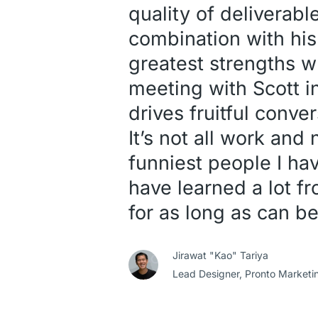
quality of deliverabl
combination with his
greatest strengths w
meeting with Scott i
drives fruitful conve
It’s not all work and
funniest people I hav
have learned a lot 
for as long as can be
Jirawat "Kao" Tariya
Lead Designer,
Pronto Marketi