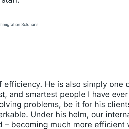
mmigration Solutions
f efficiency. He is also simply one 
est, and smartest people I have eve
ving problems, be it for his clients
arkable. Under his helm, our inter
d – becoming much more efficient w