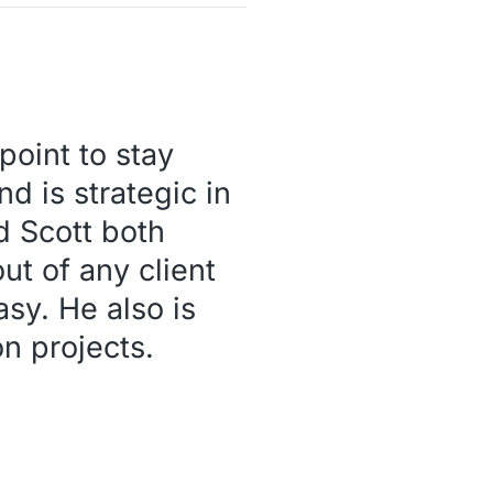
point to stay
nd is strategic in
nd Scott both
ut of any client
sy. He also is
n projects.