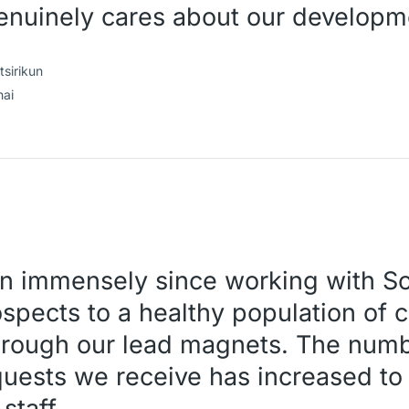
enuinely cares about our developm
sirikun
hai
n immensely since working with Sc
spects to a healthy population of c
ough our lead magnets. The numb
uests we receive has increased to
staff.