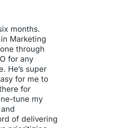
 six months.
 in Marketing
hone through
O for any
e. He’s super
asy for me to
there for
fine-tune my
d and
rd of delivering