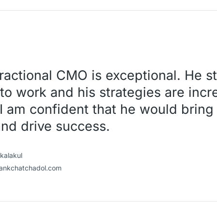
 Fractional CMO is exceptional. He s
to work and his strategies are incr
I am confident that he would bring 
and drive success.
kalakul
ankchatchadol.com