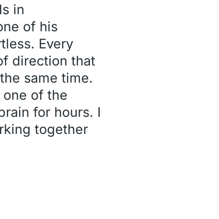
ls in
ne of his
tless. Every
f direction that
t the same time.
e one of the
rain for hours. I
rking together