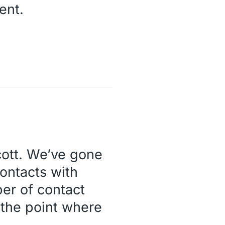
ent.
ott. We’ve gone
ontacts with
er of contact
 the point where