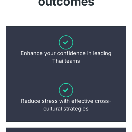
outcomes
Enhance your confidence in leading
Thai teams
Reduce stress with effective cross-
cultural strategies