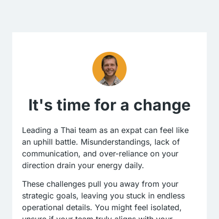
It's time for a change
Leading a Thai team as an expat can feel like
an uphill battle. Misunderstandings, lack of
communication, and over-reliance on your
direction drain your energy daily.
These challenges pull you away from your
strategic goals, leaving you stuck in endless
operational details. You might feel isolated,