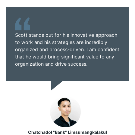
Scott stands out for his innovative approach
to work and his strategies are incredibly
organized and process-driven. I am confident
that he would bring significant value to any
organization and drive success.
Chatchadol "Bank" Limsumangkalakul