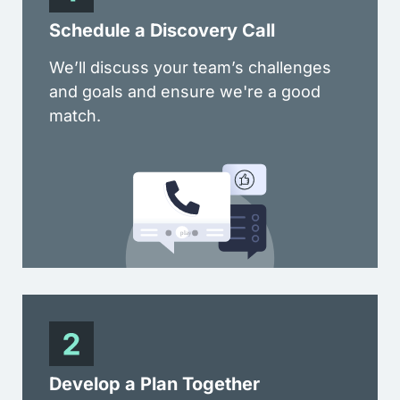
Schedule a Discovery Call
We’ll discuss your team’s challenges
and goals and ensure we're a good
match.
Develop a Plan Together