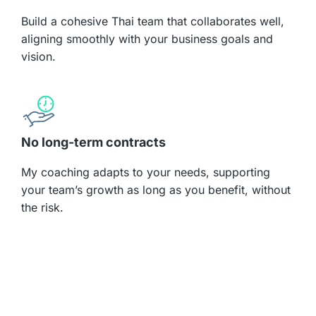
Build a cohesive Thai team that collaborates well,
aligning smoothly with your business goals and
vision.
No long-term contracts​
My coaching adapts to your needs, supporting
your team’s growth as long as you benefit, without
the risk.​