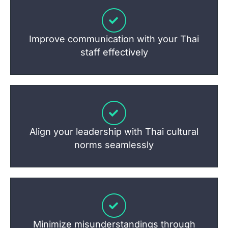
Improve communication with your Thai
staff effectively
Align your leadership with Thai cultural
norms seamlessly
Minimize misunderstandings through