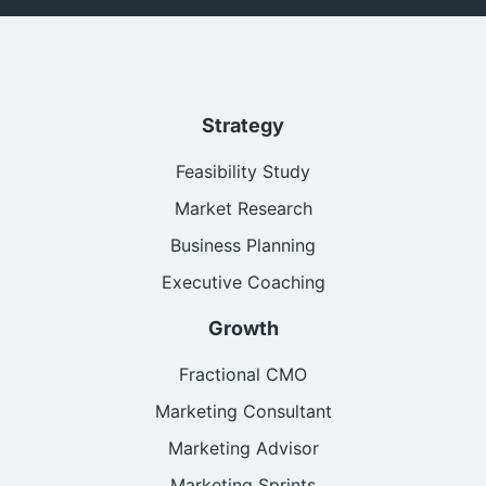
Strategy
Feasibility Study
Market Research
Business Planning
Executive Coaching
Growth
Fractional CMO
Marketing Consultant
Marketing Advisor
Marketing Sprints