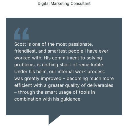
Digital Marketing Consultant
Scott is one of the most passionate,
friendliest, and smartest people I have ever
worked with. His commitment to solving
problems, is nothing short of remarkable.
Under his helm, our internal work process
was greatly improved – becoming much more
efficient with a greater quality of deliverables
– through the smart usage of tools in
combination with his guidance.