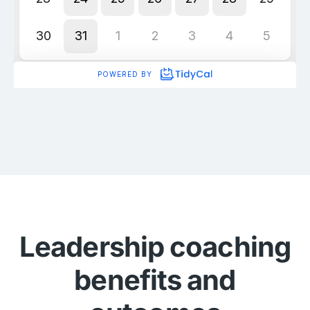
Leadership coaching
benefits and