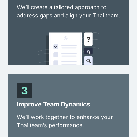
We’ll create a tailored approach to
address gaps and align your Thai team.
Improve Team Dynamics
We’ll work together to enhance your
Thai team’s performance.