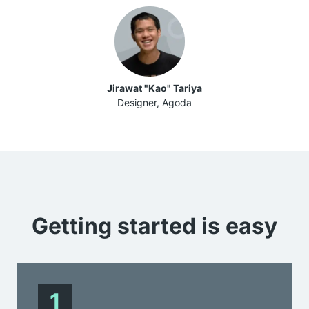
Jirawat "Kao" Tariya
Designer, Agoda
Getting started is
easy