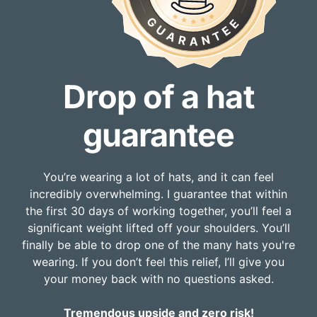
Drop of a hat
guarantee
You’re wearing a lot of hats, and it can feel
incredibly overwhelming. I guarantee that within
the first 30 days of working together, you’ll feel a
significant weight lifted off your shoulders. You’ll
finally be able to drop one of the many hats you're
wearing. If you don’t feel this relief, I’ll give you
your money back with no questions asked.
Tremendous upside and zero risk!