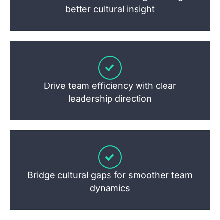
better cultural insight
Drive team efficiency with clear
leadership direction
Bridge cultural gaps for smoother team
dynamics