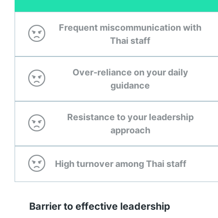
Frequent miscommunication with
Thai staff
Over-reliance on your daily
guidance
Resistance to your leadership
approach
High turnover among Thai staff
Barrier to effective leadership