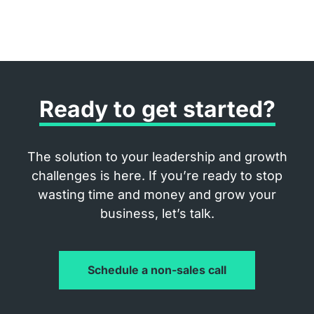
Ready to get started?
The solution to your leadership and growth
challenges is here. If you’re ready to stop
wasting time and money and grow your
business, let’s talk.
Schedule a non-sales call