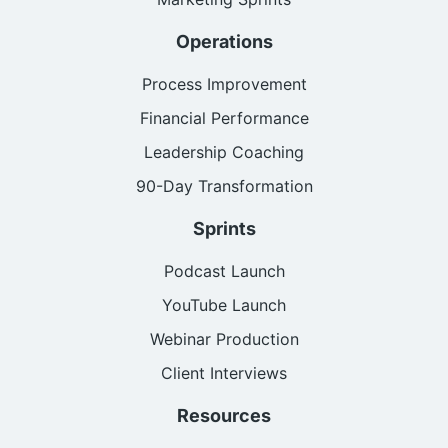
Operations
Process Improvement
Financial Performance
Leadership Coaching
90-Day Transformation
Sprints
Podcast Launch
YouTube Launch
Webinar Production
Client Interviews
Resources