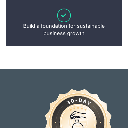
Build a foundation for sustainable
business growth