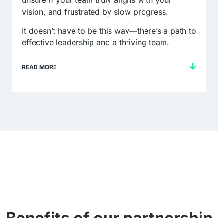
unsure if your team truly aligns with your
vision, and frustrated by slow progress.
It doesn’t have to be this way—there’s a path to
effective leadership and a thriving team.
READ MORE
Benefits of our partnership