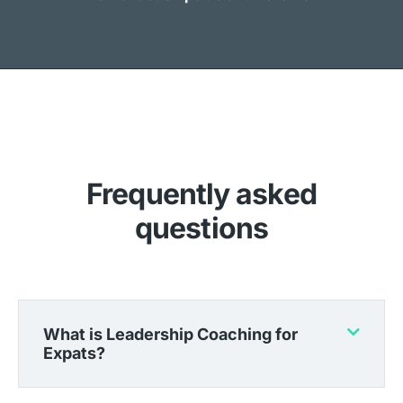
Frequently asked
questions
What is Leadership Coaching for
Expats?