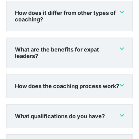
How does it differ from other types of
coaching?
What are the benefits for expat
leaders?
How does the coaching process work?
What qualifications do you have?