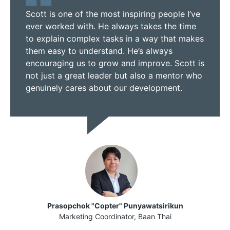
Scott is one of the most inspiring people I’ve
ever worked with. He always takes the time
to explain complex tasks in a way that makes
them easy to understand. He’s always
encouraging us to grow and improve. Scott is
not just a great leader but also a mentor who
genuinely cares about our development.
Prasopchok "Copter" Punyawatsirikun
Marketing Coordinator, Baan Thai