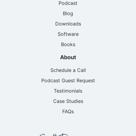
Podcast
Blog
Downloads
Software
Books
About
Schedule a Call
Podcast Guest Request
Testimonials
Case Studies
FAQs