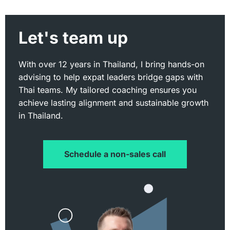
Let's team up
With over 12 years in Thailand, I bring hands-on
advising to help expat leaders bridge gaps with
Thai teams. My tailored coaching ensures you
achieve lasting alignment and sustainable growth
in Thailand.
Schedule a non-sales call