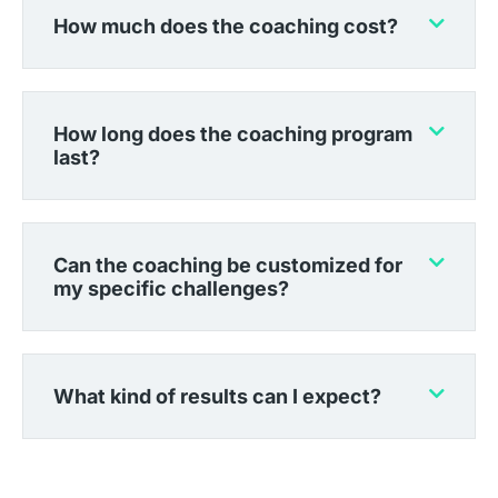
How much does the coaching cost?
How long does the coaching program
last?
Can the coaching be customized for
my specific challenges?
What kind of results can I expect?