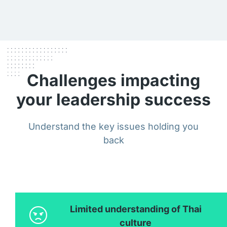
Challenges impacting
your leadership success
Understand the key issues holding you
back
Limited understanding of Thai
culture