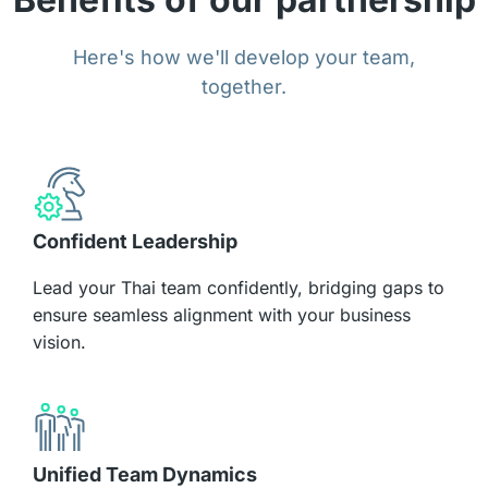
Here's how we'll develop your team,
together.
Confident Leadership
Lead your Thai team confidently, bridging gaps to
ensure seamless alignment with your business
vision.
Unified Team Dynamics