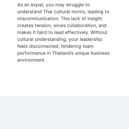
As an expat, you may struggle to
understand Thai cultural norms, leading to
miscommunication. This lack of insight
creates tension, slows collaboration, and
makes it hard to lead effectively. Without
cultural understanding, your leadership
feels disconnected, hindering team
performance in Thailand’s unique business
environment.