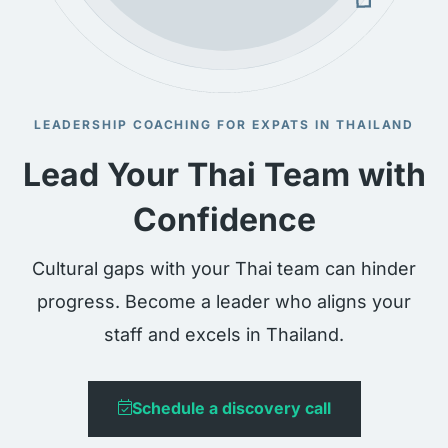
LEADERSHIP COACHING FOR EXPATS IN THAILAND
Lead Your Thai Team with
Confidence
Cultural gaps with your Thai team can hinder
progress. Become a leader who aligns your
staff and excels in Thailand.
Schedule a discovery call