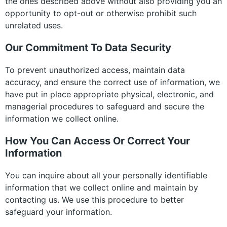
the ones described above without also providing you an
opportunity to opt-out or otherwise prohibit such
unrelated uses.
Our Commitment To Data Security
To prevent unauthorized access, maintain data
accuracy, and ensure the correct use of information, we
have put in place appropriate physical, electronic, and
managerial procedures to safeguard and secure the
information we collect online.
How You Can Access Or Correct Your
Information
You can inquire about all your personally identifiable
information that we collect online and maintain by
contacting us. We use this procedure to better
safeguard your information.