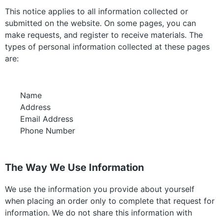
This notice applies to all information collected or
submitted on the website. On some pages, you can
make requests, and register to receive materials. The
types of personal information collected at these pages
are:
Name
Address
Email Address
Phone Number
The Way We Use Information
We use the information you provide about yourself
when placing an order only to complete that request for
information. We do not share this information with