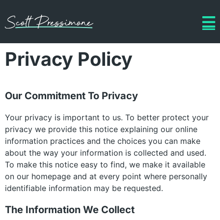
Privacy Policy
Our Commitment To Privacy
Your privacy is important to us. To better protect your
privacy we provide this notice explaining our online
information practices and the choices you can make
about the way your information is collected and used.
To make this notice easy to find, we make it available
on our homepage and at every point where personally
identifiable information may be requested.
The Information We Collect