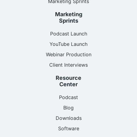
Marketing Sprints
Marketing
Sprints
Podcast Launch
YouTube Launch
Webinar Production
Client Interviews
Resource
Center
Podcast
Blog
Downloads
Software