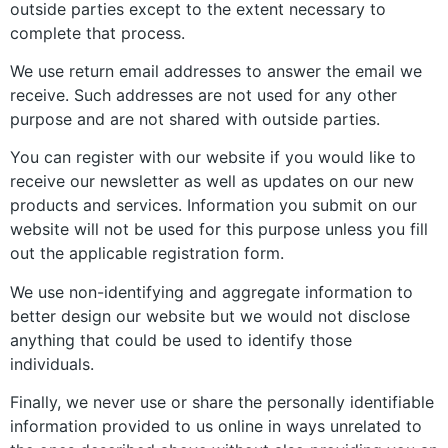
outside parties except to the extent necessary to
complete that process.
We use return email addresses to answer the email we
receive. Such addresses are not used for any other
purpose and are not shared with outside parties.
You can register with our website if you would like to
receive our newsletter as well as updates on our new
products and services. Information you submit on our
website will not be used for this purpose unless you fill
out the applicable registration form.
We use non-identifying and aggregate information to
better design our website but we would not disclose
anything that could be used to identify those
individuals.
Finally, we never use or share the personally identifiable
information provided to us online in ways unrelated to