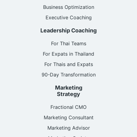
Business Optimization
Executive Coaching
Leadership Coaching
For Thai Teams
For Expats in Thailand
For Thais and Expats
90-Day Transformation
Marketing
Strategy
Fractional CMO
Marketing Consultant
Marketing Advisor