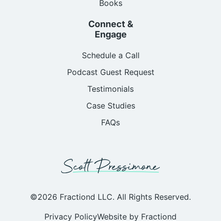
Books
Connect &
Engage
Schedule a Call
Podcast Guest Request
Testimonials
Case Studies
FAQs
©2026 Fractiond LLC. All Rights Reserved.
Privacy Policy
Website by Fractiond