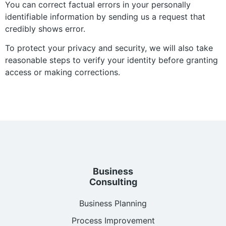
You can correct factual errors in your personally
identifiable information by sending us a request that
credibly shows error.
To protect your privacy and security, we will also take
reasonable steps to verify your identity before granting
access or making corrections.
Business
Consulting
Business Planning
Process Improvement