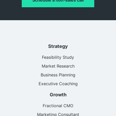
Strategy
Feasibility Study
Market Research
Business Planning
Executive Coaching
Growth
Fractional CMO
Marketing Consultant