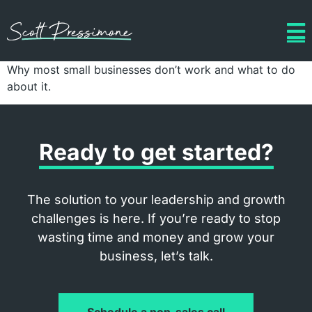
Why most small businesses don’t work and what to do
about it.
Ready to get started?
The solution to your leadership and growth
challenges is here. If you’re ready to stop
wasting time and money and grow your
business, let’s talk.
Schedule a non-sales call