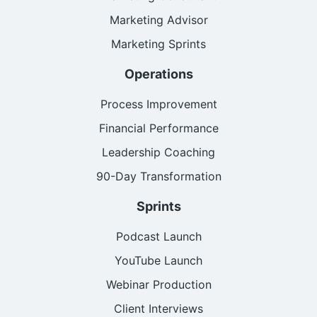
Marketing Advisor
Marketing Sprints
Operations
Process Improvement
Financial Performance
Leadership Coaching
90-Day Transformation
Sprints
Podcast Launch
YouTube Launch
Webinar Production
Client Interviews