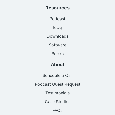
Resources
Podcast
Blog
Downloads
Software
Books
About
Schedule a Call
Podcast Guest Request
Testimonials
Case Studies
FAQs