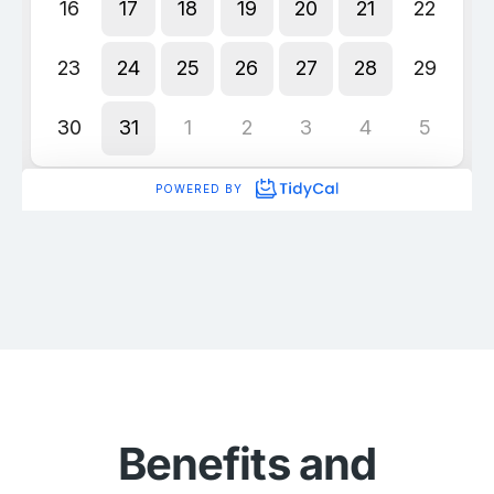
Benefits and