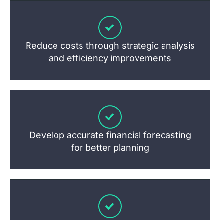
Reduce costs through strategic analysis
and efficiency improvements
Develop accurate financial forecasting
for better planning