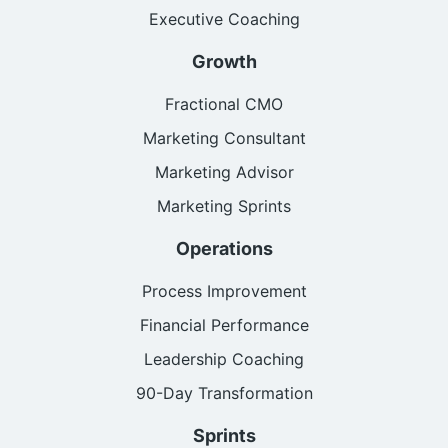
Executive Coaching
Growth
Fractional CMO
Marketing Consultant
Marketing Advisor
Marketing Sprints
Operations
Process Improvement
Financial Performance
Leadership Coaching
90-Day Transformation
Sprints