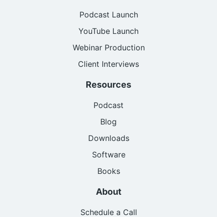
Podcast Launch
YouTube Launch
Webinar Production
Client Interviews
Resources
Podcast
Blog
Downloads
Software
Books
About
Schedule a Call