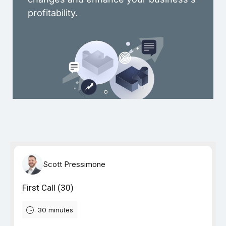
profitability.