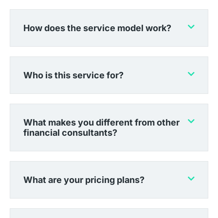
How does the service model work?
Who is this service for?
What makes you different from other
financial consultants?
What are your pricing plans?