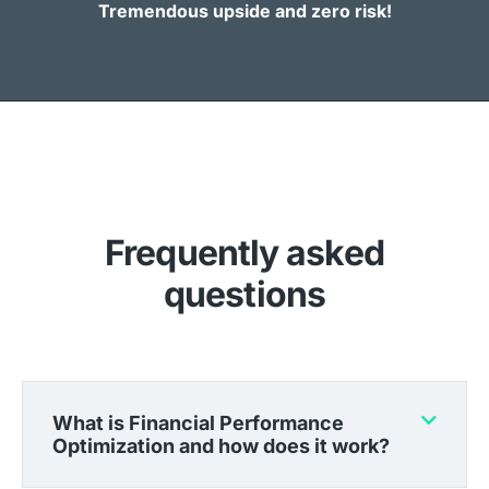
Tremendous upside and zero risk!
Frequently asked
questions
What is Financial Performance
Optimization and how does it work?