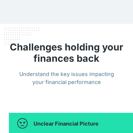
Challenges holding your
finances back
Understand the key issues impacting
your financial performance
Unclear Financial Picture