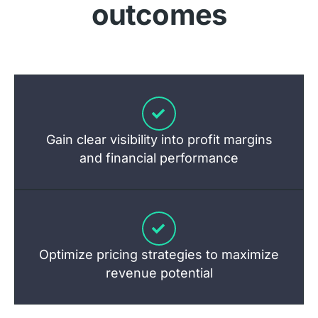
outcomes
Gain clear visibility into profit margins
and financial performance
Optimize pricing strategies to maximize
revenue potential