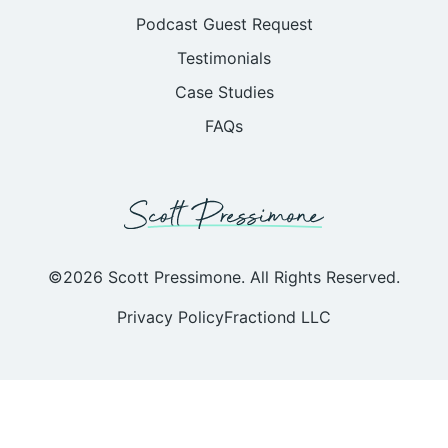
Podcast Guest Request
Testimonials
Case Studies
FAQs
©2026 Scott Pressimone. All Rights Reserved.
Privacy Policy
Fractiond LLC