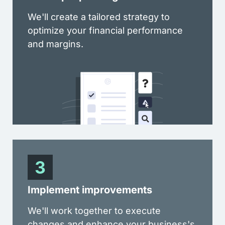
We'll create a tailored strategy to
optimize your financial performance
and margins.
Implement improvements
We'll work together to execute
changes and enhance your business's