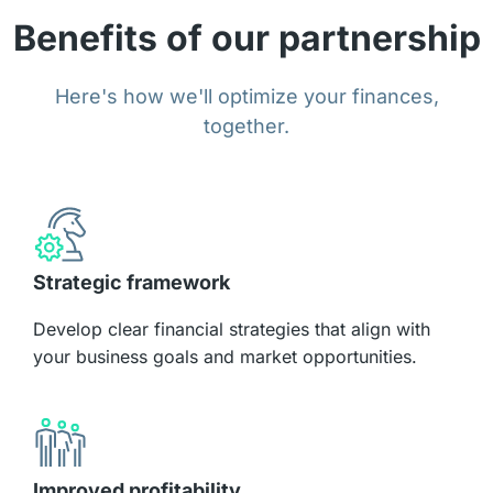
Benefits of our partnership
Here's how we'll optimize your finances,
together.
Strategic framework
Develop clear financial strategies that align with
your business goals and market opportunities.
Improved profitability