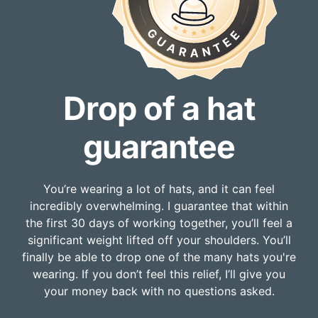
Drop of a hat
guarantee
You’re wearing a lot of hats, and it can feel
incredibly overwhelming. I guarantee that within
the first 30 days of working together, you’ll feel a
significant weight lifted off your shoulders. You’ll
finally be able to drop one of the many hats you're
wearing. If you don’t feel this relief, I’ll give you
your money back with no questions asked.