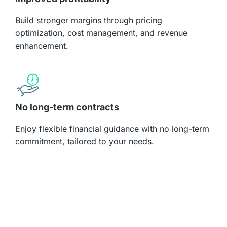
Build stronger margins through pricing
optimization, cost management, and revenue
enhancement.
No long-term contracts
Enjoy flexible financial guidance with no long-term
commitment, tailored to your needs.