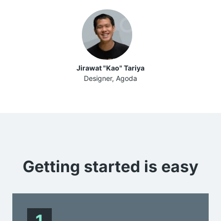
Jirawat "Kao" Tariya
Designer, Agoda
Getting started is
easy