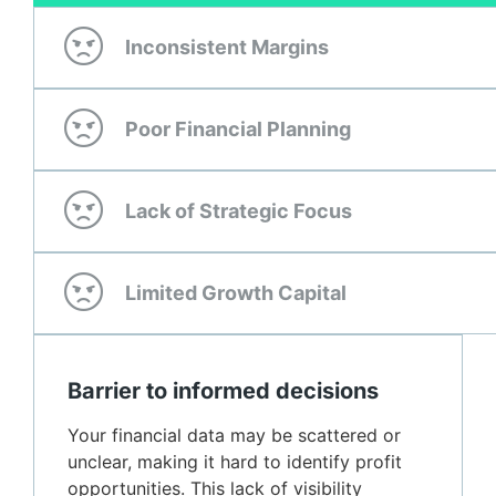
Inconsistent Margins
Poor Financial Planning
Lack of Strategic Focus
Limited Growth Capital
Barrier to informed decisions
Your financial data may be scattered or
unclear, making it hard to identify profit
opportunities. This lack of visibility