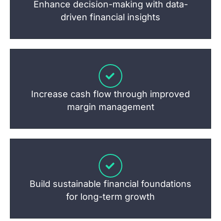
Enhance decision-making with data-
driven financial insights
Increase cash flow through improved
margin management
Build sustainable financial foundations
for long-term growth