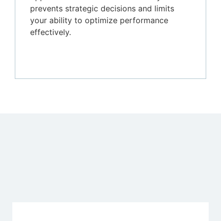
prevents strategic decisions and limits
your ability to optimize performance
effectively.