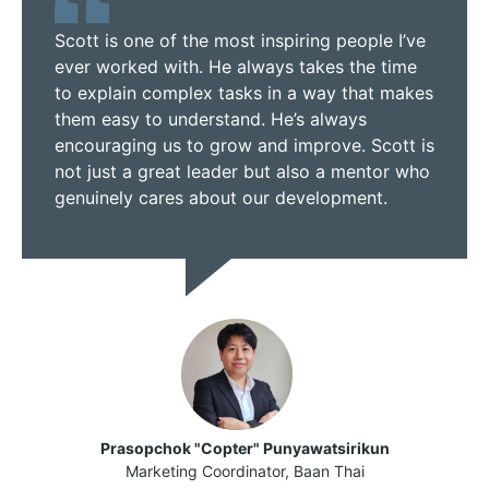
Scott is one of the most inspiring people I’ve
ever worked with. He always takes the time
to explain complex tasks in a way that makes
them easy to understand. He’s always
encouraging us to grow and improve. Scott is
not just a great leader but also a mentor who
genuinely cares about our development.
Prasopchok "Copter" Punyawatsirikun
Marketing Coordinator, Baan Thai