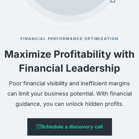
FINANCIAL PERFORMANCE OPTIMIZATION
Maximize Profitability with
Financial Leadership
Poor financial visibility and inefficient margins
can limit your business potential. With financial
guidance, you can unlock hidden profits.
Schedule a discovery call