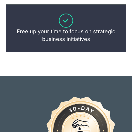
Free up your time to focus on strategic
business initiatives