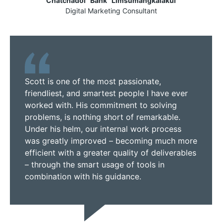
Chatchadol "Bank" Limsumangkalakul
Digital Marketing Consultant
Scott is one of the most passionate,
friendliest, and smartest people I have ever
worked with. His commitment to solving
problems, is nothing short of remarkable.
Under his helm, our internal work process
was greatly improved – becoming much more
efficient with a greater quality of deliverables
– through the smart usage of tools in
combination with his guidance.