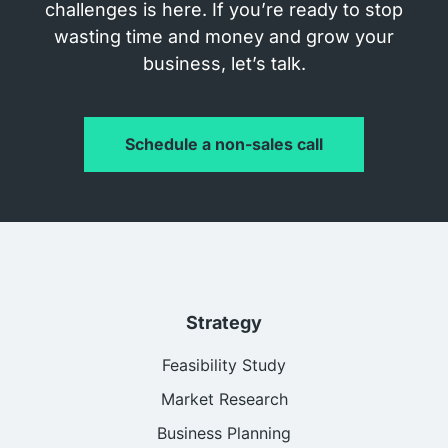
challenges is here. If you’re ready to stop
wasting time and money and grow your
business, let’s talk.
Schedule a non-sales call
Strategy
Feasibility Study
Market Research
Business Planning