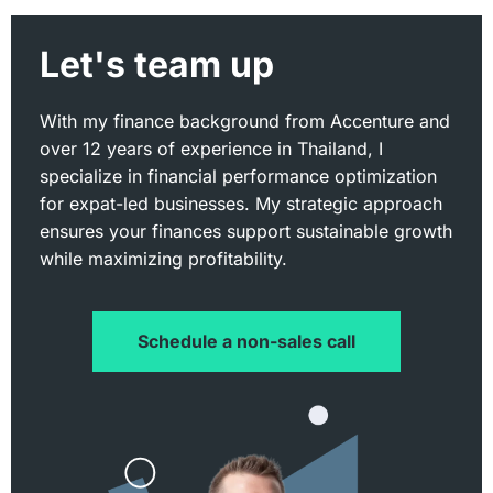
Let's team up
With my finance background from Accenture and
over 12 years of experience in Thailand, I
specialize in financial performance optimization
for expat-led businesses. My strategic approach
ensures your finances support sustainable growth
while maximizing profitability.
Schedule a non-sales call