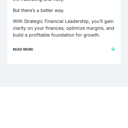
But there’s a better way.
With Strategic Financial Leadership, you’ll gain
clarity on your finances, optimize margins, and
build a profitable foundation for growth.
READ MORE