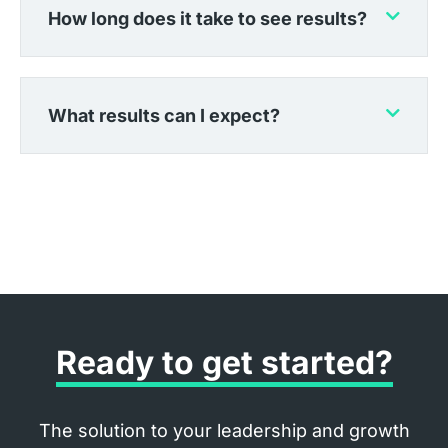
How long does it take to see results?
What results can I expect?
Ready to get started?
The solution to your leadership and growth