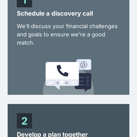
Schedule a discovery call
We'll discuss your financial challenges
and goals to ensure we're a good
match.
Develop a plan together