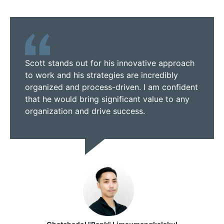
Scott stands out for his innovative approach
to work and his strategies are incredibly
organized and process-driven. I am confident
that he would bring significant value to any
organization and drive success.