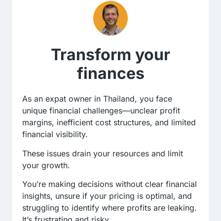
Transform your
finances
As an expat owner in Thailand, you face
unique financial challenges—unclear profit
margins, inefficient cost structures, and limited
financial visibility.
These issues drain your resources and limit
your growth.
You’re making decisions without clear financial
insights, unsure if your pricing is optimal, and
struggling to identify where profits are leaking.
It’s frustrating and risky.