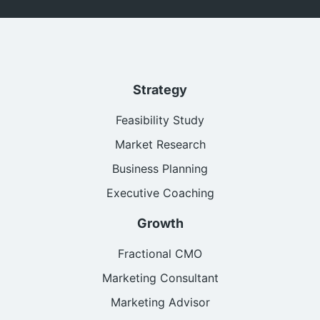
Strategy
Feasibility Study
Market Research
Business Planning
Executive Coaching
Growth
Fractional CMO
Marketing Consultant
Marketing Advisor