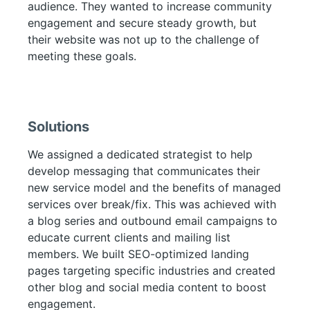
audience. They wanted to increase community
engagement and secure steady growth, but
their website was not up to the challenge of
meeting these goals.
Solutions
We assigned a dedicated strategist to help
develop messaging that communicates their
new service model and the benefits of managed
services over break/fix. This was achieved with
a blog series and outbound email campaigns to
educate current clients and mailing list
members. We built SEO-optimized landing
pages targeting specific industries and created
other blog and social media content to boost
engagement.