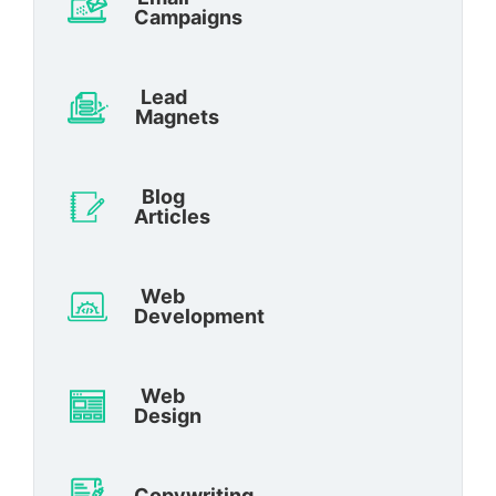
Campaigns
Lead
Magnets
Blog
Articles
Web
Development
Web
Design
Copywriting