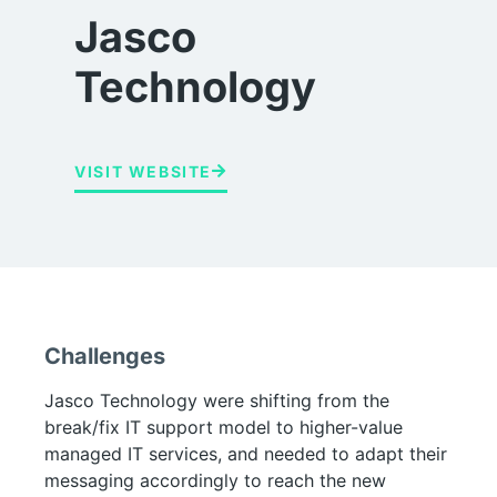
Jasco
Technology
VISIT WEBSITE
Challenges
Jasco Technology were shifting from the
break/fix IT support model to higher-value
managed IT services, and needed to adapt their
messaging accordingly to reach the new