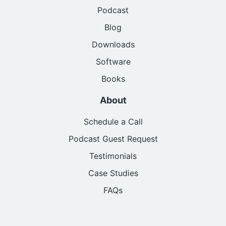
Podcast
Blog
Downloads
Software
Books
About
Schedule a Call
Podcast Guest Request
Testimonials
Case Studies
FAQs