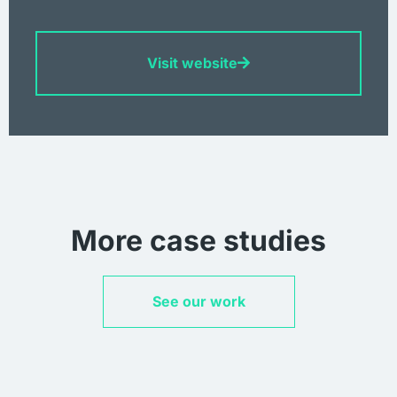
Visit website
More case studies
See our work