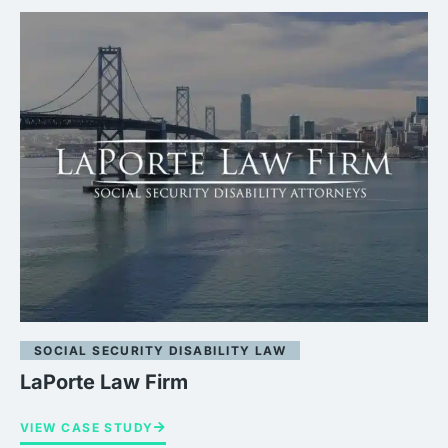
SOCIAL SECURITY DISABILITY LAW
LaPorte Law Firm
VIEW CASE STUDY