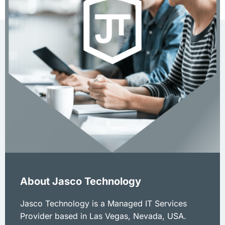
About Jasco Technology
Jasco Technology is a Managed IT Services
Provider based in Las Vegas, Nevada, USA.