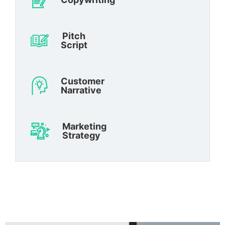
Pitch
Script
Customer
Narrative
Marketing
Strategy