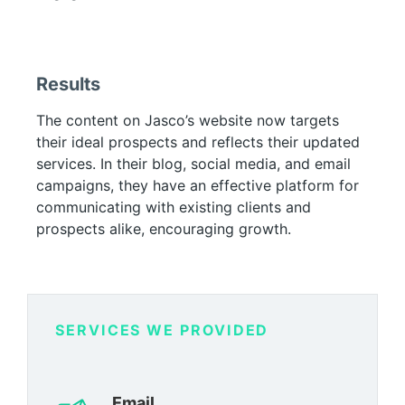
Results
The content on Jasco’s website now targets
their ideal prospects and reflects their updated
services. In their blog, social media, and email
campaigns, they have an effective platform for
communicating with existing clients and
prospects alike, encouraging growth.
SERVICES WE PROVIDED
Email