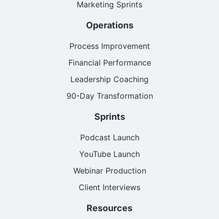
Marketing Sprints
Operations
Process Improvement
Financial Performance
Leadership Coaching
90-Day Transformation
Sprints
Podcast Launch
YouTube Launch
Webinar Production
Client Interviews
Resources