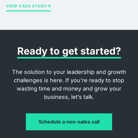
VIEW CASE STUDY
Ready to get started?
The solution to your leadership and growth
challenges is here. If you’re ready to stop
wasting time and money and grow your
business, let’s talk.
Schedule a non-sales call