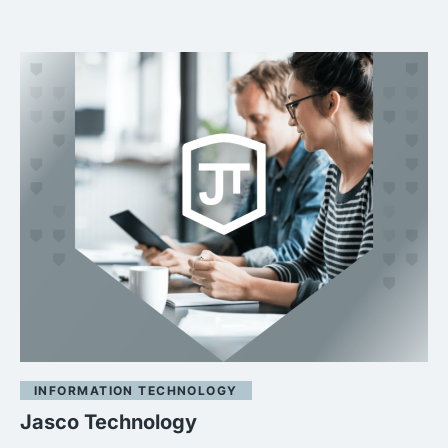
INFORMATION TECHNOLOGY
Jasco Technology