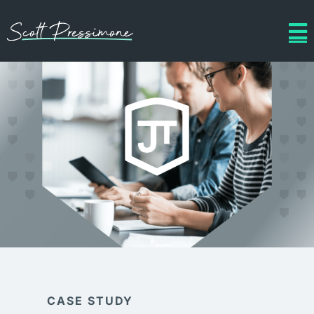
CASE STUDY