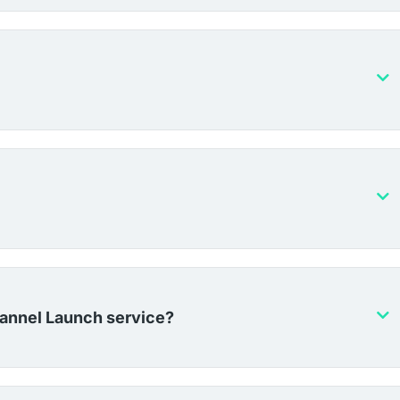
hannel Launch service?