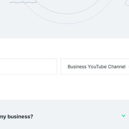
 my business?