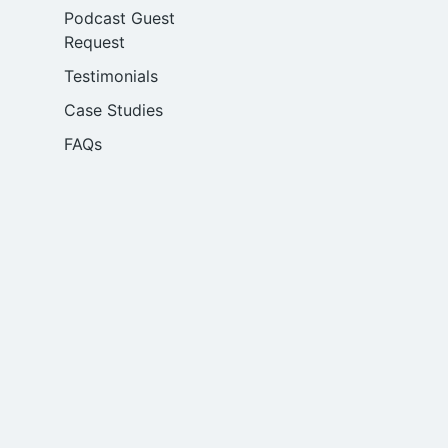
Podcast Guest
Request
Testimonials
Case Studies
FAQs