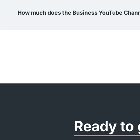
How much does the Business YouTube Chann
Ready to 