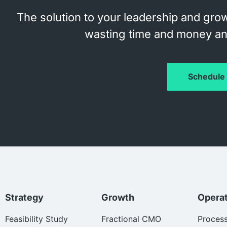
The solution to your leadership and grow
wasting time and money and
Schedule 
Strategy
Growth
Opera
Feasibility Study
Fractional CMO
Proces