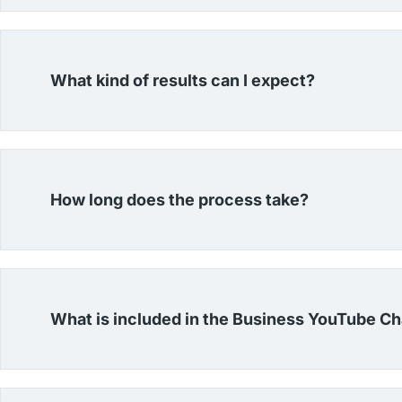
What kind of results can I expect?
How long does the process take?
What is included in the Business YouTube C