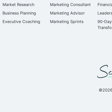
Market Research
Marketing Consultant
Financi
Business Planning
Marketing Advisor
Leader
Executive Coaching
Marketing Sprints
90-Day
Transfo
©2026 