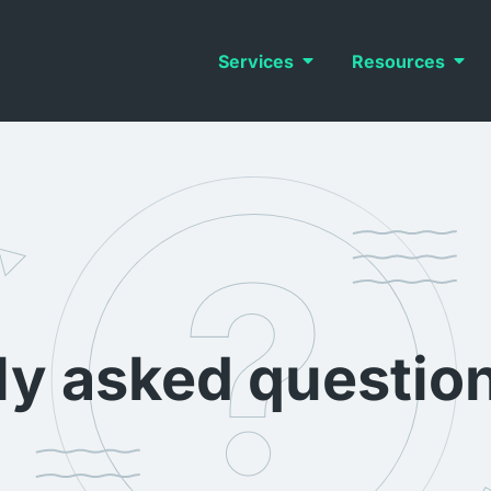
Services
Resources
ly asked questio