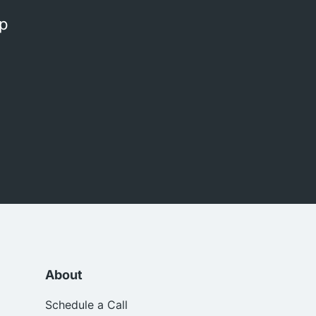
op
About
Schedule a Call