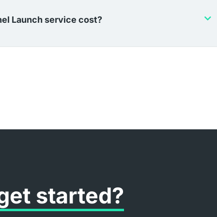
el Launch service cost?
get started?