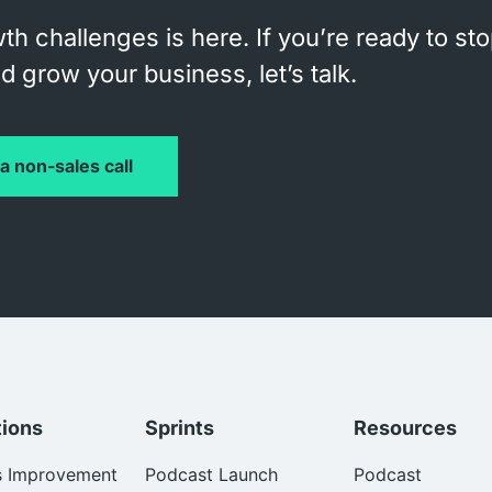
th challenges is here. If you’re ready to st
 grow your business, let’s talk.
a non-sales call
tions
Sprints
Resources
s Improvement
Podcast Launch
Podcast