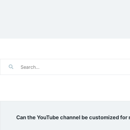
Can the YouTube channel be customized for