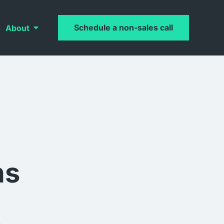
Schedule a non-sales call
About
ns