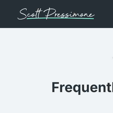
Frequent