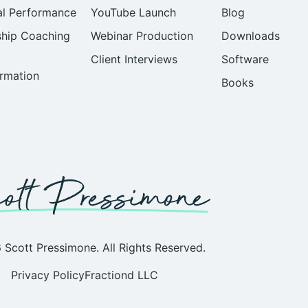
al Performance
YouTube Launch
Blog
ship Coaching
Webinar Production
Downloads
Client Interviews
Software
rmation
Books
Scott Pressimone. All Rights Reserved.
Privacy Policy
Fractiond LLC