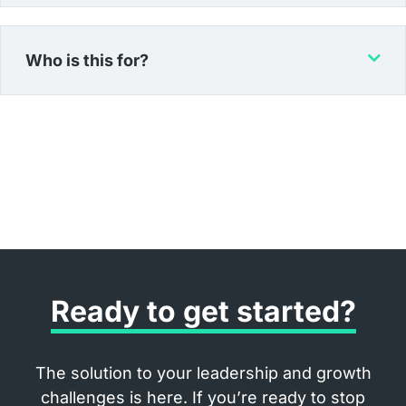
Who is this for?
Ready to get started?
The solution to your leadership and growth
challenges is here. If you’re ready to stop