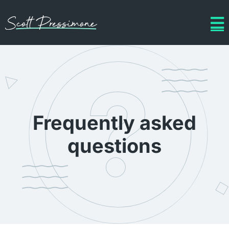
Frequently asked
questions