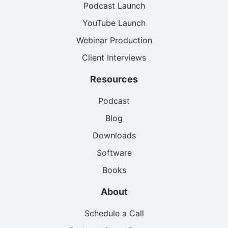
Podcast Launch
YouTube Launch
Webinar Production
Client Interviews
Resources
Podcast
Blog
Downloads
Software
Books
About
Schedule a Call