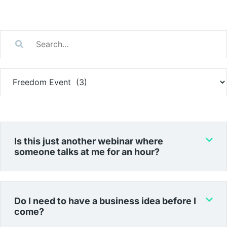
Is this just another webinar where
someone talks at me for an hour?
Do I need to have a business idea before I
come?