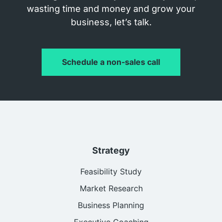
wasting time and money and grow your
business, let’s talk.
Schedule a non-sales call
Strategy
Feasibility Study
Market Research
Business Planning
Executive Coaching