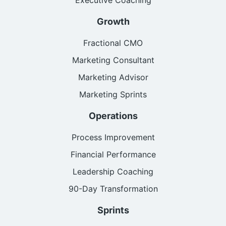
Growth
Fractional CMO
Marketing Consultant
Marketing Advisor
Marketing Sprints
Operations
Process Improvement
Financial Performance
Leadership Coaching
90-Day Transformation
Sprints