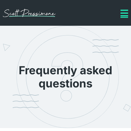
Frequently asked
questions