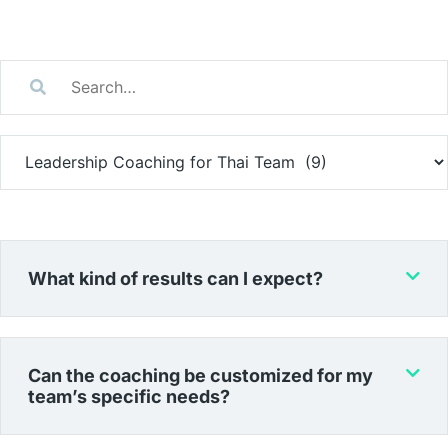
What kind of results can I expect?
Can the coaching be customized for my
team’s specific needs?