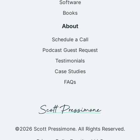
Software
Books
About
Schedule a Call
Podcast Guest Request
Testimonials
Case Studies
FAQs
©2026 Scott Pressimone. All Rights Reserved.