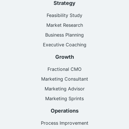
Strategy
Feasibility Study
Market Research
Business Planning
Executive Coaching
Growth
Fractional CMO
Marketing Consultant
Marketing Advisor
Marketing Sprints
Operations
Process Improvement