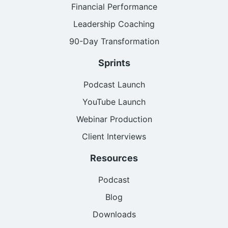
Financial Performance
Leadership Coaching
90-Day Transformation
Sprints
Podcast Launch
YouTube Launch
Webinar Production
Client Interviews
Resources
Podcast
Blog
Downloads