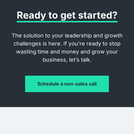
Ready to get started?
The solution to your leadership and growth
challenges is here. If you’re ready to stop
wasting time and money and grow your
business, let’s talk.
Schedule a non-sales call