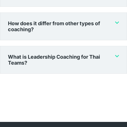
How does it differ from other types of
coaching?
What is Leadership Coaching for Thai
Teams?