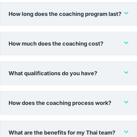
How long does the coaching program last?
How much does the coaching cost?
What qualifications do you have?
How does the coaching process work?
What are the benefits for my Thai team?