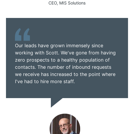
CEO, MIS Solutions
Our leads have grown immensely since
working with Scott. We've gone from having
zero prospects to a healthy population of
contacts. The number of inbound requests
we receive has increased to the point where
I've had to hire more staff.