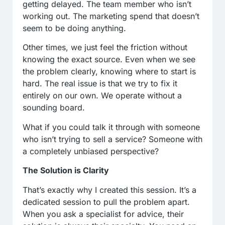
getting delayed. The team member who isn’t
working out. The marketing spend that doesn’t
seem to be doing anything.
Other times, we just feel the friction without
knowing the exact source. Even when we see
the problem clearly, knowing where to start is
hard. The real issue is that we try to fix it
entirely on our own. We operate without a
sounding board.
What if you could talk it through with someone
who isn’t trying to sell a service? Someone with
a completely unbiased perspective?
The Solution is Clarity
That’s exactly why I created this session. It’s a
dedicated session to pull the problem apart.
When you ask a specialist for advice, their