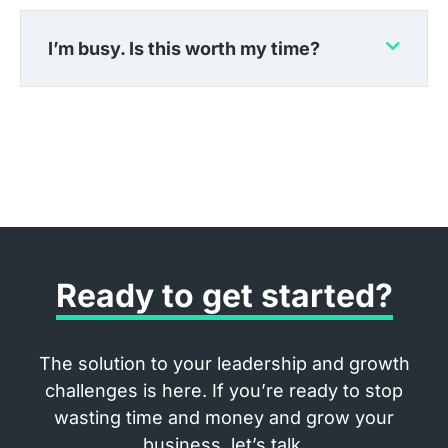
I’m busy. Is this worth my time?
Ready to get started?
The solution to your leadership and growth
challenges is here. If you’re ready to stop
wasting time and money and grow your
business, let’s talk.