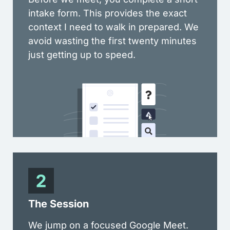
intake form. This provides the exact
context I need to walk in prepared. We
avoid wasting the first twenty minutes
just getting up to speed.
The Session
We jump on a focused Google Meet.