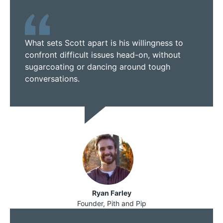
What sets Scott apart is his willingness to
confront difficult issues head-on, without
sugarcoating or dancing around tough
conversations.
Ryan Farley
Founder, Pith and Pip