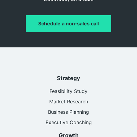
Schedule a non-sales call
Strategy
Feasibility Study
Market Research
Business Planning
Executive Coaching
Growth