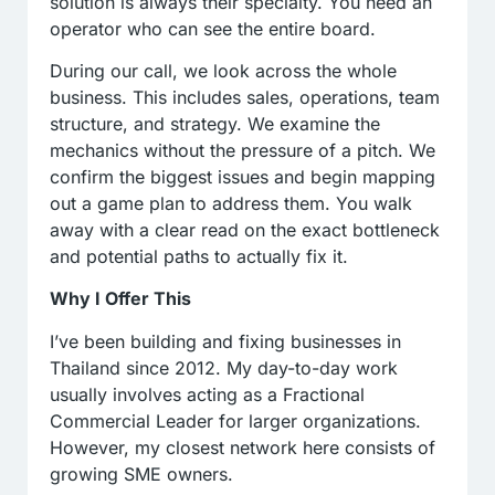
solution is always their specialty. You need an
operator who can see the entire board.
During our call, we look across the whole
business. This includes sales, operations, team
structure, and strategy. We examine the
mechanics without the pressure of a pitch. We
confirm the biggest issues and begin mapping
out a game plan to address them. You walk
away with a clear read on the exact bottleneck
and potential paths to actually fix it.
Why I Offer This
I’ve been building and fixing businesses in
Thailand since 2012. My day-to-day work
usually involves acting as a Fractional
Commercial Leader for larger organizations.
However, my closest network here consists of
growing SME owners.