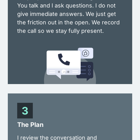
You talk and I ask questions. I do not
give immediate answers. We just get
the friction out in the open. We record
the call so we stay fully present.
The Plan
I review the conversation and