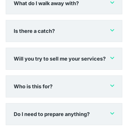
What do I walk away with?
Is there a catch?
Will you try to sell me your services?
Who is this for?
Do I need to prepare anything?