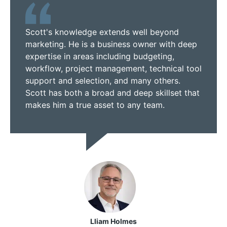
Scott's knowledge extends well beyond
marketing. He is a business owner with deep
expertise in areas including budgeting,
workflow, project management, technical tool
support and selection, and many others.
Scott has both a broad and deep skillset that
makes him a true asset to any team.
Lliam Holmes