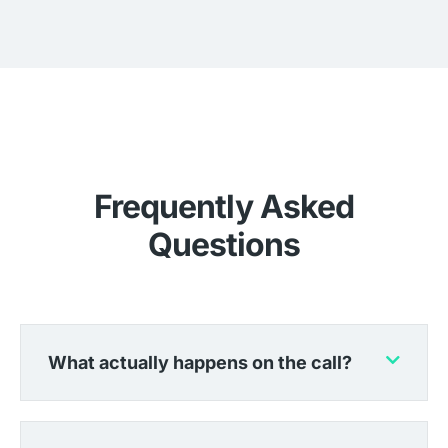
Frequently Asked
Questions
What actually happens on the call?