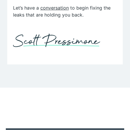
Let’s have a
conversation
to begin fixing the
leaks that are holding you back.