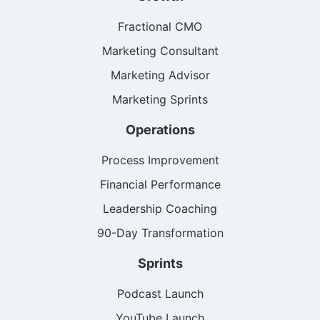
Fractional CMO
Marketing Consultant
Marketing Advisor
Marketing Sprints
Operations
Process Improvement
Financial Performance
Leadership Coaching
90-Day Transformation
Sprints
Podcast Launch
YouTube Launch