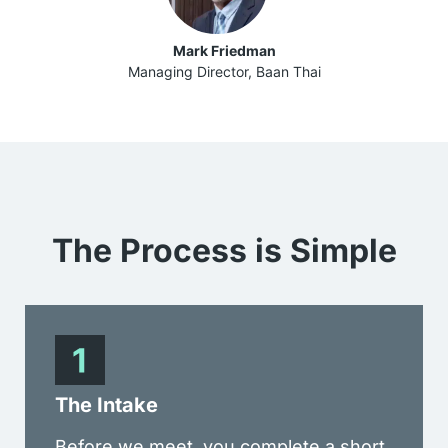
Mark Friedman
Managing Director, Baan Thai
The Process is
Simple
The Intake
Before we meet, you complete a short