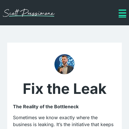
Fix the Leak
The Reality of the Bottleneck
Sometimes we know exactly where the
business is leaking. It’s the initiative that keeps