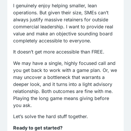
I genuinely enjoy helping smaller, lean
operations. But given their size, SMEs can’t
always justify massive retainers for outside
commercial leadership. I want to provide real
value and make an objective sounding board
completely accessible to everyone.
It doesn’t get more accessible than FREE.
We may have a single, highly focused call and
you get back to work with a game plan. Or, we
may uncover a bottleneck that warrants a
deeper look, and it turns into a light advisory
relationship. Both outcomes are fine with me.
Playing the long game means giving before
you ask.
Let’s solve the hard stuff together.
Ready to get started?