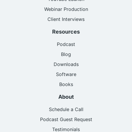
Webinar Production
Client Interviews
Resources
Podcast
Blog
Downloads
Software
Books
About
Schedule a Call
Podcast Guest Request
Testimonials