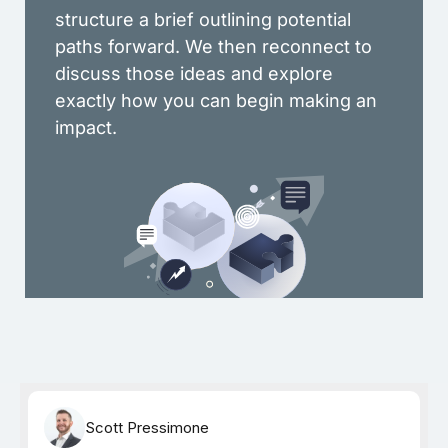
structure a brief outlining potential
paths forward. We then reconnect to
discuss those ideas and explore
exactly how you can begin making an
impact.