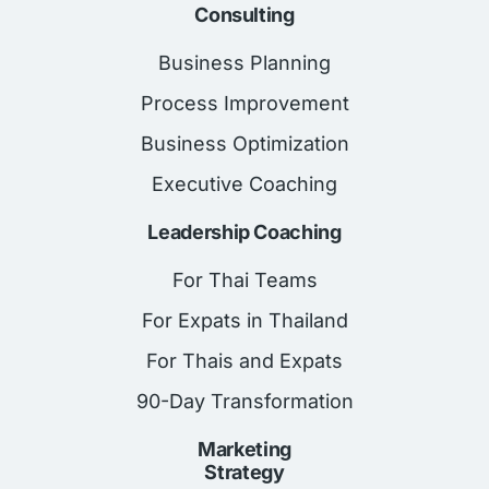
Consulting
Business Planning
Process Improvement
Business Optimization
Executive Coaching
Leadership Coaching
For Thai Teams
For Expats in Thailand
For Thais and Expats
90-Day Transformation
Marketing
Strategy