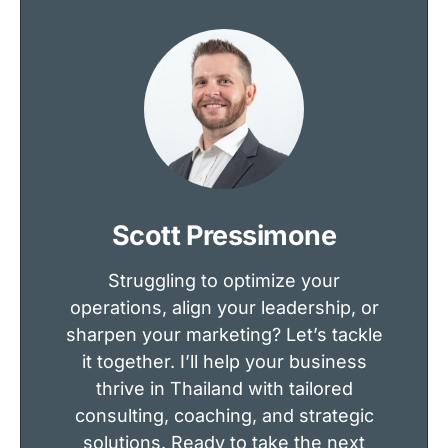
Scott Pressimone
Struggling to optimize your
operations, align your leadership, or
sharpen your marketing? Let’s tackle
it together. I’ll help your business
thrive in Thailand with tailored
consulting, coaching, and strategic
solutions. Ready to take the next