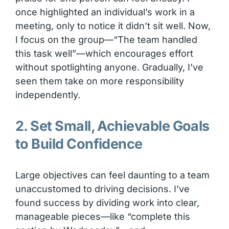
once highlighted an individual’s work in a
meeting, only to notice it didn’t sit well. Now,
I focus on the group—“The team handled
this task well”—which encourages effort
without spotlighting anyone. Gradually, I’ve
seen them take on more responsibility
independently.
2. Set Small, Achievable Goals
to Build Confidence
Large objectives can feel daunting to a team
unaccustomed to driving decisions. I’ve
found success by dividing work into clear,
manageable pieces—like “complete this