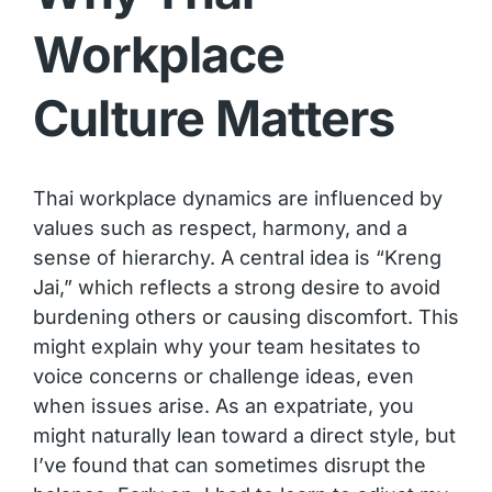
Workplace
Culture Matters
Thai workplace dynamics are influenced by
values such as respect, harmony, and a
sense of hierarchy. A central idea is “Kreng
Jai,” which reflects a strong desire to avoid
burdening others or causing discomfort. This
might explain why your team hesitates to
voice concerns or challenge ideas, even
when issues arise. As an expatriate, you
might naturally lean toward a direct style, but
I’ve found that can sometimes disrupt the