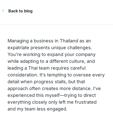
Back to blog
Managing a business in Thailand as an
expatriate presents unique challenges.
You’re working to expand your company
while adapting to a different culture, and
leading a Thai team requires careful
consideration. It’s tempting to oversee every
detail when progress stalls, but that
approach often creates more distance. I’ve
experienced this myself—trying to direct
everything closely only left me frustrated
and my team less engaged.