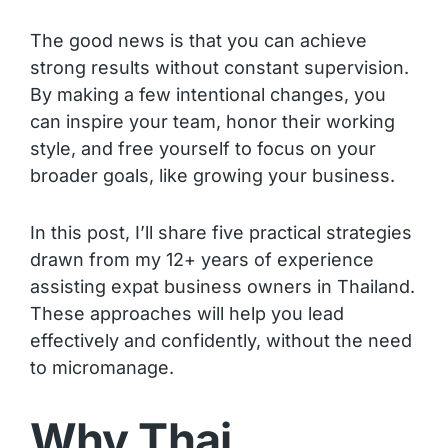
The good news is that you can achieve
strong results without constant supervision.
By making a few intentional changes, you
can inspire your team, honor their working
style, and free yourself to focus on your
broader goals, like growing your business.
In this post, I’ll share five practical strategies
drawn from my 12+ years of experience
assisting expat business owners in Thailand.
These approaches will help you lead
effectively and confidently, without the need
to micromanage.
Why Thai