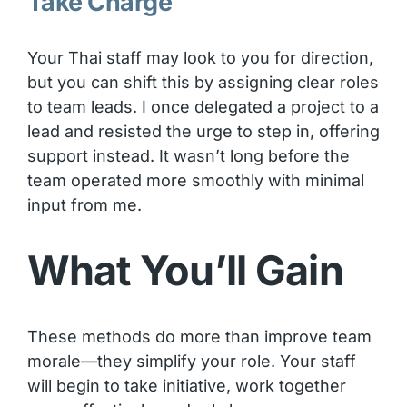
Take Charge
Your Thai staff may look to you for direction,
but you can shift this by assigning clear roles
to team leads. I once delegated a project to a
lead and resisted the urge to step in, offering
support instead. It wasn’t long before the
team operated more smoothly with minimal
input from me.
What You’ll Gain
These methods do more than improve team
morale—they simplify your role. Your staff
will begin to take initiative, work together