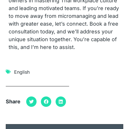
owners in mastering Thai workplace culture
and leading motivated teams. If you’re ready
to move away from micromanaging and lead
with greater ease, let’s connect. Book a free
consultation today, and we’ll address your
unique situation together. You’re capable of
this, and I’m here to assist.
English
Share