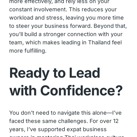
more effectively, and rely less on your
constant involvement. This reduces your
workload and stress, leaving you more time
to steer your business forward. Beyond that,
you’ll build a stronger connection with your
team, which makes leading in Thailand feel
more fulfilling.
Ready to Lead
with Confidence?
You don’t need to navigate this alone—I’ve
faced these same challenges. For over 12
years, I’ve supported expat business