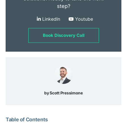
step?
LinkedIn
Youtube
Book Discovery Call
Scott Pressimone
Table of Contents