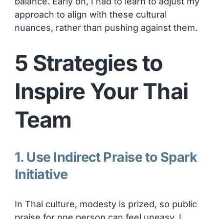
balance. Early on, I had to learn to adjust my
approach to align with these cultural
nuances, rather than pushing against them.
5 Strategies to
Inspire Your Thai
Team
1. Use Indirect Praise to Spark
Initiative
In Thai culture, modesty is prized, so public
praise for one person can feel uneasy. I