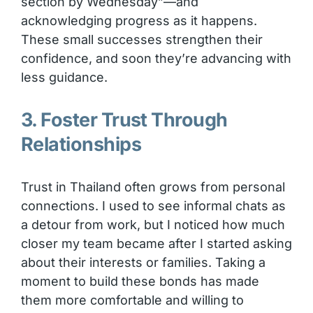
section by Wednesday”—and
acknowledging progress as it happens.
These small successes strengthen their
confidence, and soon they’re advancing with
less guidance.
3. Foster Trust Through
Relationships
Trust in Thailand often grows from personal
connections. I used to see informal chats as
a detour from work, but I noticed how much
closer my team became after I started asking
about their interests or families. Taking a
moment to build these bonds has made
them more comfortable and willing to