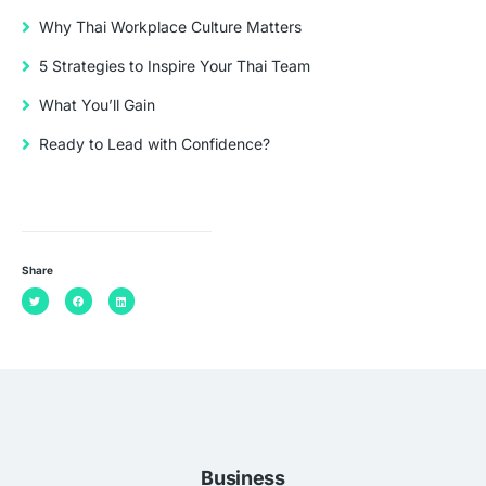
Why Thai Workplace Culture Matters
5 Strategies to Inspire Your Thai Team
What You’ll Gain
Ready to Lead with Confidence?
Share
Business