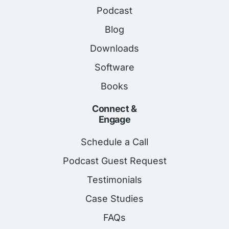
Podcast
Blog
Downloads
Software
Books
Connect &
Engage
Schedule a Call
Podcast Guest Request
Testimonials
Case Studies
FAQs