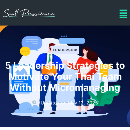
LEADERSHIP
5 Leadership Strategies to
Motivate Your Thai Team
Without Micromanaging
Updated on
May 12, 2025