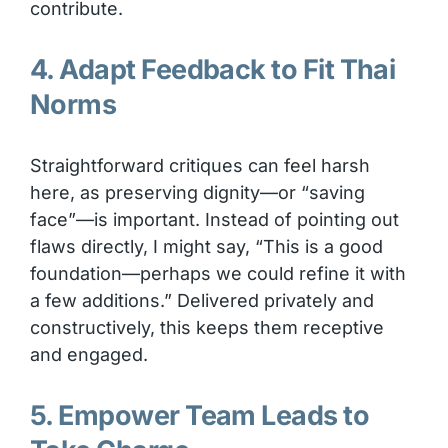
contribute.
4. Adapt Feedback to Fit Thai
Norms
Straightforward critiques can feel harsh
here, as preserving dignity—or “saving
face”—is important. Instead of pointing out
flaws directly, I might say, “This is a good
foundation—perhaps we could refine it with
a few additions.” Delivered privately and
constructively, this keeps them receptive
and engaged.
5. Empower Team Leads to