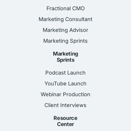
Fractional CMO
Marketing Consultant
Marketing Advisor
Marketing Sprints
Marketing
Sprints
Podcast Launch
YouTube Launch
Webinar Production
Client Interviews
Resource
Center