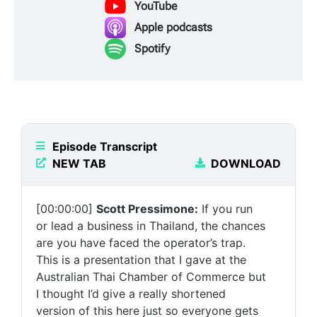
YouTube
Apple podcasts
Spotify
Episode Transcript
NEW TAB
DOWNLOAD
[00:00:00]
Scott Pressimone:
If you run
or lead a business in Thailand, the chances
are you have faced the operator’s trap.
This is a presentation that I gave at the
Australian Thai Chamber of Commerce but
I thought I’d give a really shortened
version of this here just so everyone gets