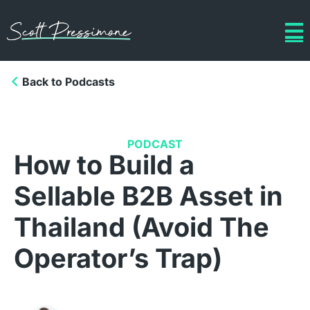
Back to Podcasts
PODCAST
How to Build a
Sellable B2B Asset in
Thailand (Avoid The
Operator’s Trap)