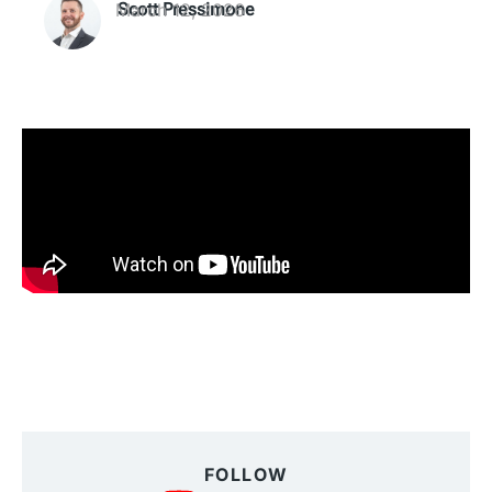
March 12, 2026
Scott Pressimone
FOLLOW