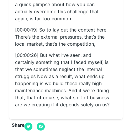
a quick glimpse about how you can
actually overcome this challenge that
again, is far too common.
[00:00:19] So to lay out the context here,
There’s the external pressures, that’s the
local market, that’s the competition,
[00:00:26] But what I’ve seen, and
certainly something that I faced myself, is
that we sometimes neglect the internal
struggles Now as a result, what ends up
happening is we build these really high
maintenance machines. And if we’re doing
that, that of course, what sort of business
are we creating if it depends solely on us?
[00:00:44] So today what I’m gonna be
talking through is how we can actually
Share
transition to a lower maintenance machine.