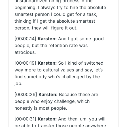
unstandardized hiring process.In the
beginning, I always try to hire the absolute
smartest person I could get for a task,
thinking if I get the absolute smartest
person, they will figure it out.
[00:00:14]
Karsten:
And I got some good
people, but the retention rate was
atrocious.
[00:00:19]
Karsten
:
So I kind of switched
way more to cultural values and say, let’s
find somebody who’s challenged by the
job.
[00:00:26]
Karsten:
Because these are
people who enjoy challenge, which
honestly is most people.
[00:00:31]
Karsten:
And then, um, you will
be able to transfer those people anywhere