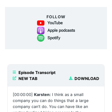
FOLLOW
YouTube
Apple podcasts
Spotify
Episode Transcript
NEW TAB
DOWNLOAD
[00:00:00]
Karsten:
I think as a small
company you can do things that a large
company can’t do. You can have like an