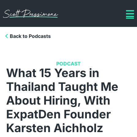
Back to Podcasts
PODCAST
What 15 Years in
Thailand Taught Me
About Hiring, With
ExpatDen Founder
Karsten Aichholz