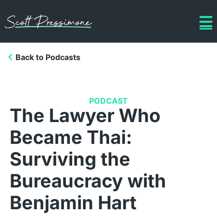
Back to Podcasts
PODCAST
The Lawyer Who
Became Thai:
Surviving the
Bureaucracy with
Benjamin Hart