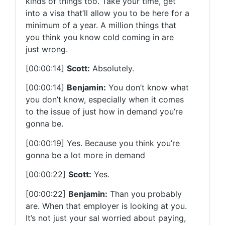
kinds of things too. Take your time, get
into a visa that’ll allow you to be here for a
minimum of a year. A million things that
you think you know cold coming in are
just wrong.
[00:00:14]
Scott:
Absolutely.
[00:00:14]
Benjamin:
You don’t know what
you don’t know, especially when it comes
to the issue of just how in demand you’re
gonna be.
[00:00:19] Yes. Because you think you’re
gonna be a lot more in demand
[00:00:22]
Scott:
Yes.
[00:00:22]
Benjamin:
Than you probably
are. When that employer is looking at you.
It’s not just your sal worried about paying,