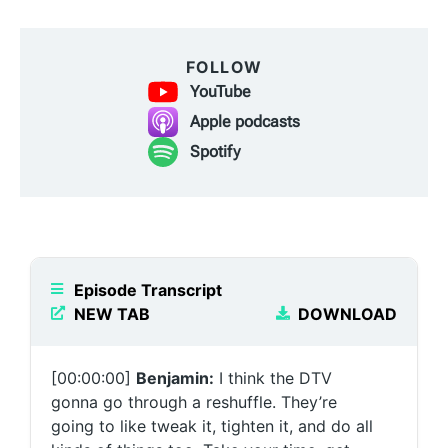
FOLLOW
YouTube
Apple podcasts
Spotify
Episode Transcript
NEW TAB
DOWNLOAD
[00:00:00]
Benjamin:
I think the DTV
gonna go through a reshuffle. They’re
going to like tweak it, tighten it, and do all