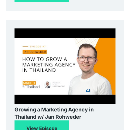
Growing a Marketing Agency in
Thailand w/ Jan Rohweder
View Episode