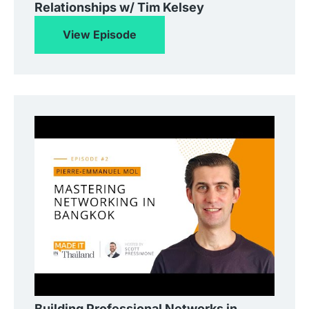
Relationships w/ Tim Kelsey
View Episode
Building Professional Networks in