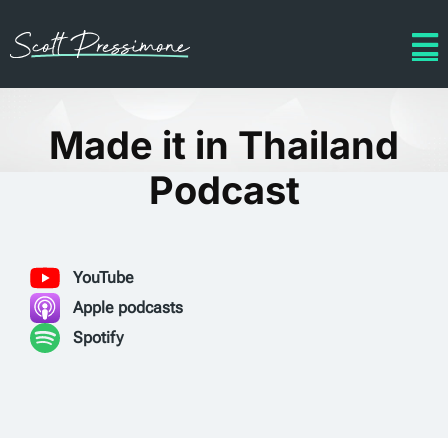
Made it in Thailand
Podcast
YouTube
Apple podcasts
Spotify