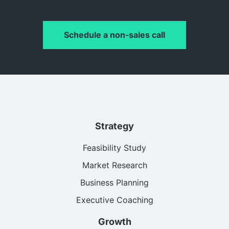
Schedule a non-sales call
Strategy
Feasibility Study
Market Research
Business Planning
Executive Coaching
Growth