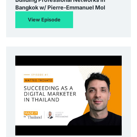
Bangkok w/ Pierre-Emmanuel Mol
View Episode