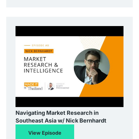
Navigating Market Research in
Southeast Asia w/ Nick Bernhardt
View Episode