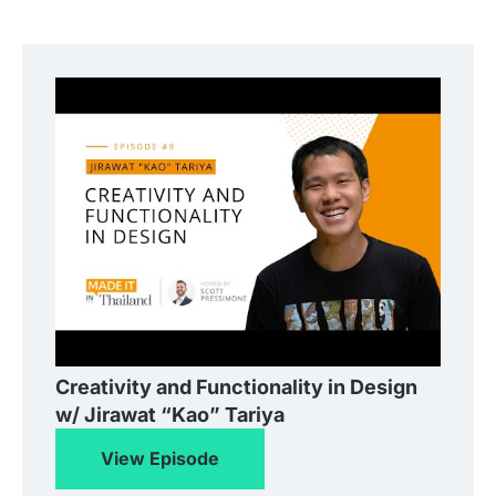
Creativity and Functionality in Design
w/ Jirawat “Kao” Tariya
View Episode