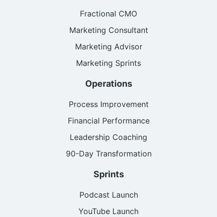
Fractional CMO
Marketing Consultant
Marketing Advisor
Marketing Sprints
Operations
Process Improvement
Financial Performance
Leadership Coaching
90-Day Transformation
Sprints
Podcast Launch
YouTube Launch