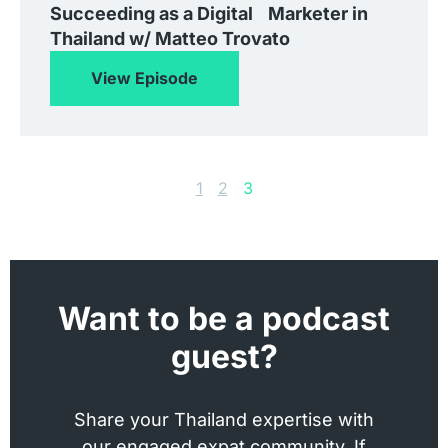
Succeeding as a Digital Marketer in
Thailand w/ Matteo Trovato
View Episode
1
2
3
Want to be a podcast
guest?
Share your Thailand expertise with
our engaged expat community. If