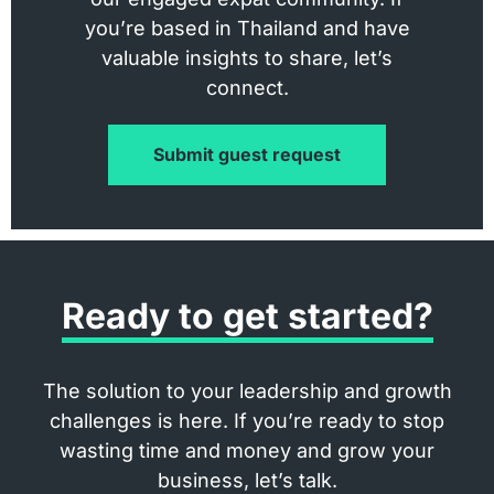
you’re based in Thailand and have
valuable insights to share, let’s
connect.
Submit guest request
Ready to get started?
The solution to your leadership and growth
challenges is here. If you’re ready to stop
wasting time and money and grow your
business, let’s talk.