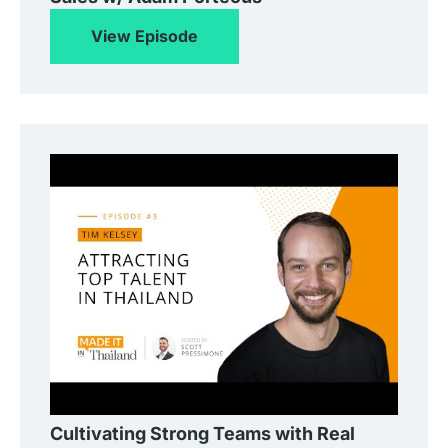
View Episode
Cultivating Strong Teams with Real