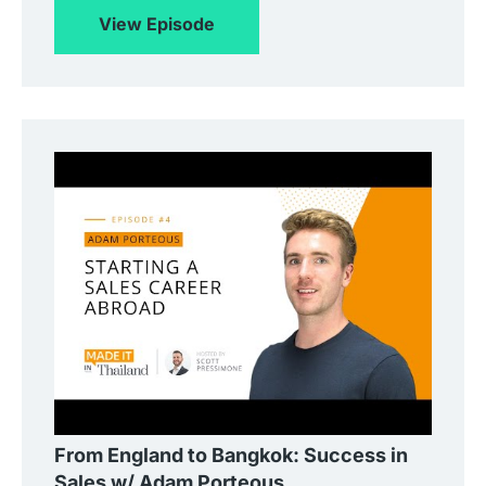
View Episode
From England to Bangkok: Success in
Sales w/ Adam Porteous