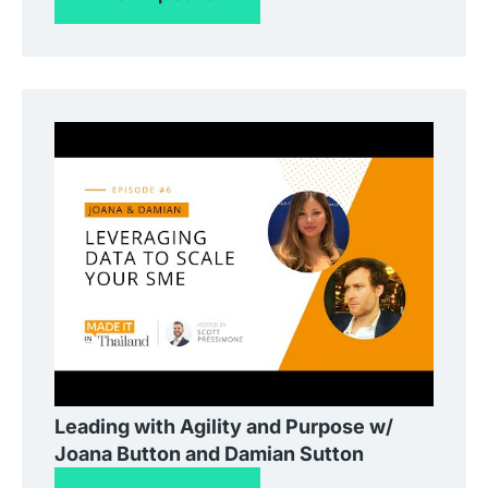
Leading with Agility and Purpose w/
Joana Button and Damian Sutton