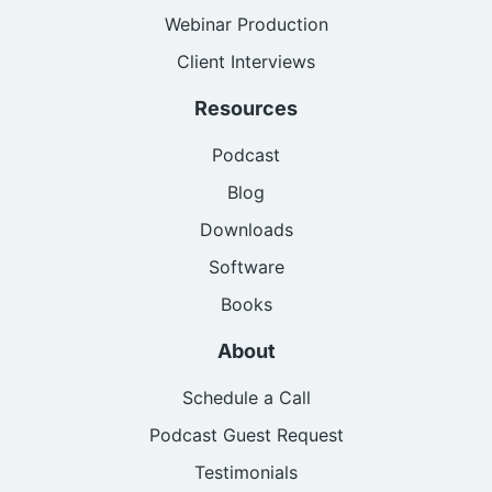
Webinar Production
Client Interviews
Resources
Podcast
Blog
Downloads
Software
Books
About
Schedule a Call
Podcast Guest Request
Testimonials