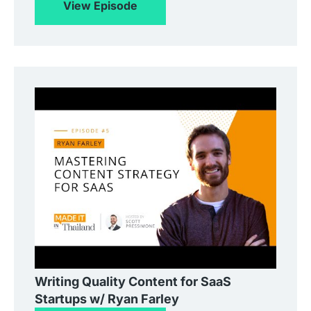
View Episode
Writing Quality Content for SaaS
Startups w/ Ryan Farley