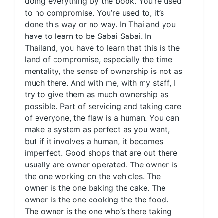
doing everything by the book. You’re used
to no compromise. You’re used to, it’s
done this way or no way. In Thailand you
have to learn to be Sabai Sabai. In
Thailand, you have to learn that this is the
land of compromise, especially the time
mentality, the sense of ownership is not as
much there. And with me, with my staff, I
try to give them as much ownership as
possible. Part of servicing and taking care
of everyone, the flaw is a human. You can
make a system as perfect as you want,
but if it involves a human, it becomes
imperfect. Good shops that are out there
usually are owner operated. The owner is
the one working on the vehicles. The
owner is the one baking the cake. The
owner is the one cooking the the food.
The owner is the one who’s there taking