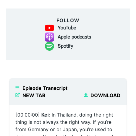
FOLLOW
YouTube
Apple podcasts
Spotify
Episode Transcript
NEW TAB
DOWNLOAD
[00:00:00]
Kei:
In Thailand, doing the right
thing is not always the right way. If you’re
from Germany or or Japan, you’re used to