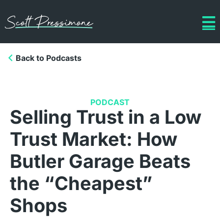
Back to Podcasts
PODCAST
Selling Trust in a Low
Trust Market: How
Butler Garage Beats
the “Cheapest”
Shops