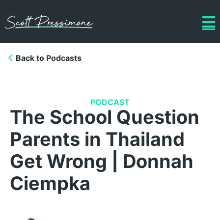
Back to Podcasts
PODCAST
The School Question
Parents in Thailand
Get Wrong | Donnah
Ciempka