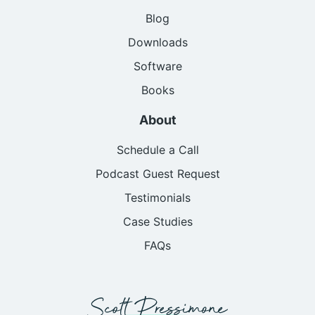
Blog
Downloads
Software
Books
About
Schedule a Call
Podcast Guest Request
Testimonials
Case Studies
FAQs