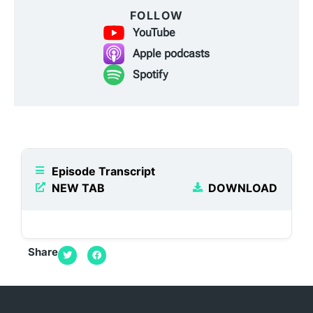
FOLLOW
YouTube
Apple podcasts
Spotify
Episode Transcript
NEW TAB
DOWNLOAD
Share