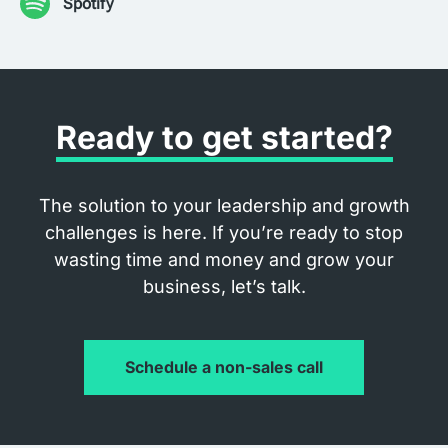
Spotify
Ready to get started?
The solution to your leadership and growth
challenges is here. If you’re ready to stop
wasting time and money and grow your
business, let’s talk.
Schedule a non-sales call