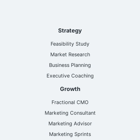
Strategy
Feasibility Study
Market Research
Business Planning
Executive Coaching
Growth
Fractional CMO
Marketing Consultant
Marketing Advisor
Marketing Sprints