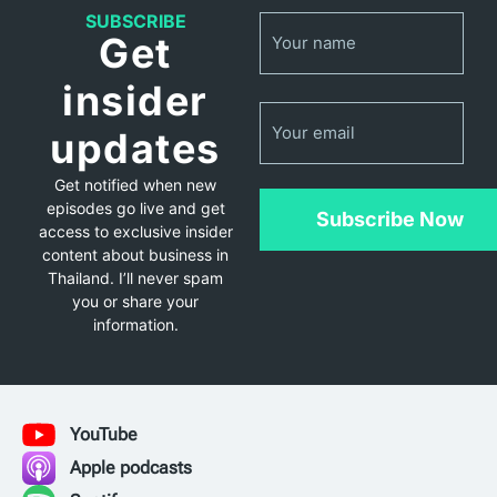
Name
SUBSCRIBE
(Required)
Get
insider
Email
updates
Get notified when new
episodes go live and get
Subscribe Now
access to exclusive insider
content about business in
Thailand. I’ll never spam
you or share your
information.
YouTube
Apple podcasts