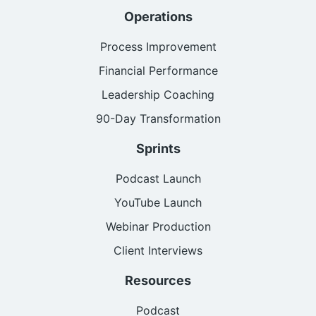
Operations
Process Improvement
Financial Performance
Leadership Coaching
90-Day Transformation
Sprints
Podcast Launch
YouTube Launch
Webinar Production
Client Interviews
Resources
Podcast