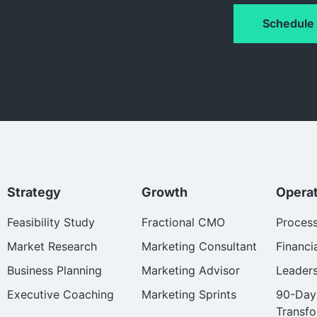
Schedule 
Strategy
Growth
Opera
Feasibility Study
Fractional CMO
Proces
Market Research
Marketing Consultant
Financi
Business Planning
Marketing Advisor
Leader
Executive Coaching
Marketing Sprints
90-Day
Transfo