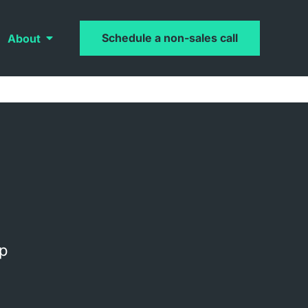
Schedule a non-sales call
About
op