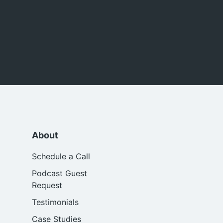
About
Schedule a Call
Podcast Guest
Request
Testimonials
Case Studies