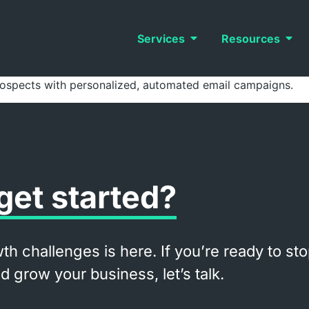
Services
Resources
rospects with personalized, automated email campaigns.
get started?
th challenges is here. If you’re ready to st
 grow your business, let’s talk.