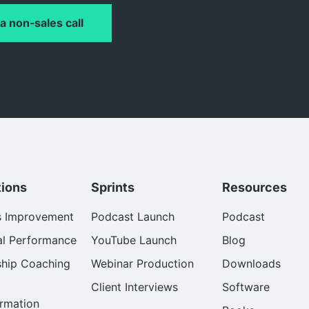
a non-sales call
tions
Sprints
Resources
s Improvement
Podcast Launch
Podcast
al Performance
YouTube Launch
Blog
ship Coaching
Webinar Production
Downloads
Client Interviews
Software
rmation