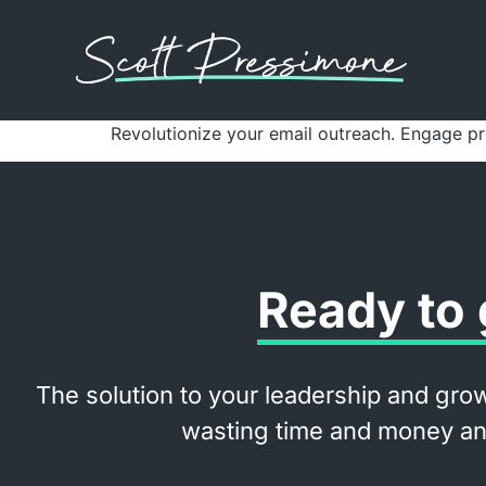
Revolutionize your email outreach. Engage p
Ready to 
The solution to your leadership and grow
wasting time and money and