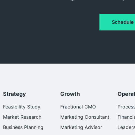
Schedule 
Strategy
Growth
Opera
Feasibility Study
Fractional CMO
Proces
Market Research
Marketing Consultant
Financi
Business Planning
Marketing Advisor
Leader