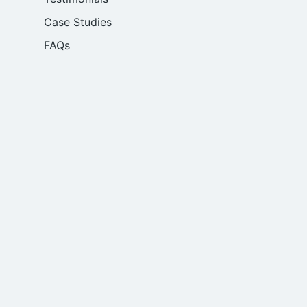
Case Studies
FAQs