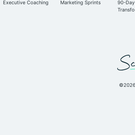
Executive Coaching
Marketing Sprints
90-Day
Transfo
©2026 