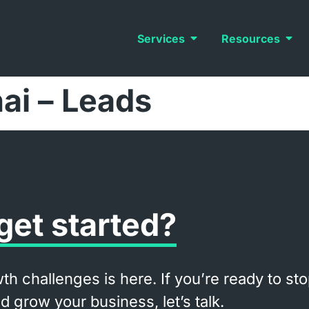
Services
Resources
hai – Leads
get started?
th challenges is here. If you’re ready to st
 grow your business, let’s talk.