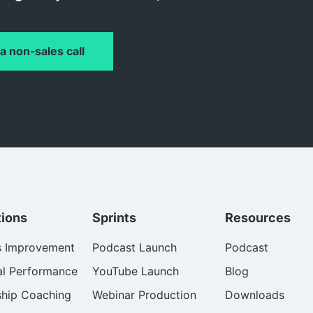
a non-sales call
tions
Sprints
Resources
s Improvement
Podcast Launch
Podcast
al Performance
YouTube Launch
Blog
ship Coaching
Webinar Production
Downloads