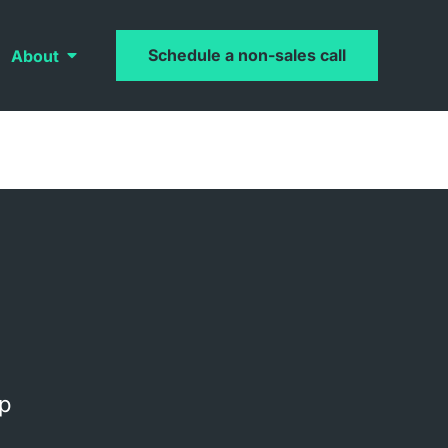
Schedule a non-sales call
About
op