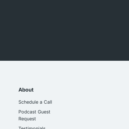
About
Schedule a Call
Podcast Guest
Request
Testimonials