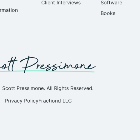
Client Interviews
Software
rmation
Books
Scott Pressimone. All Rights Reserved.
Privacy Policy
Fractiond LLC