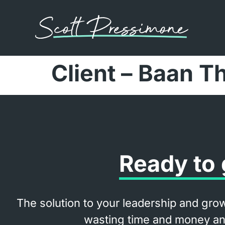
Client – Baan T
Ready to 
The solution to your leadership and grow
wasting time and money and