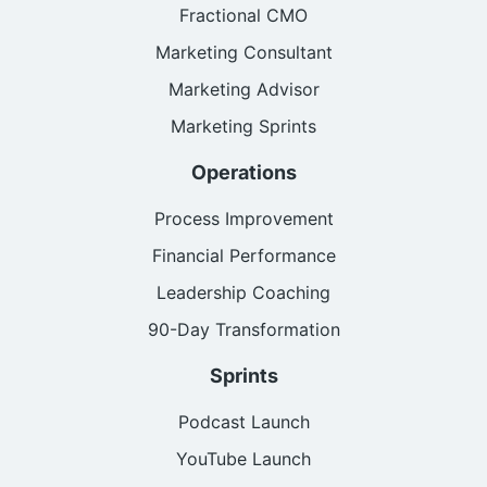
Fractional CMO
Marketing Consultant
Marketing Advisor
Marketing Sprints
Operations
Process Improvement
Financial Performance
Leadership Coaching
90-Day Transformation
Sprints
Podcast Launch
YouTube Launch