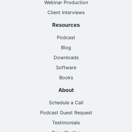
Webinar Production
Client Interviews
Resources
Podcast
Blog
Downloads
Software
Books
About
Schedule a Call
Podcast Guest Request
Testimonials