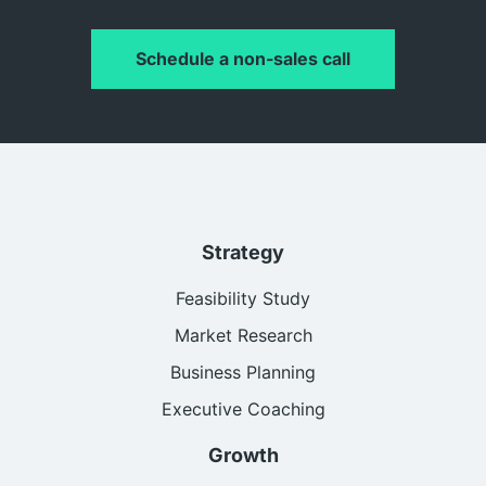
Schedule a non-sales call
Strategy
Feasibility Study
Market Research
Business Planning
Executive Coaching
Growth