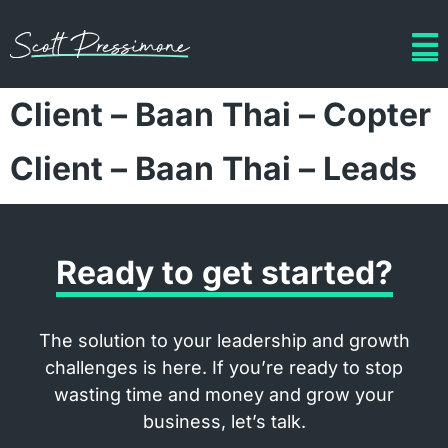
Client – Baan Thai – Copter
Client – Baan Thai – Leads
Ready to get started?
The solution to your leadership and growth
challenges is here. If you’re ready to stop
wasting time and money and grow your
business, let’s talk.