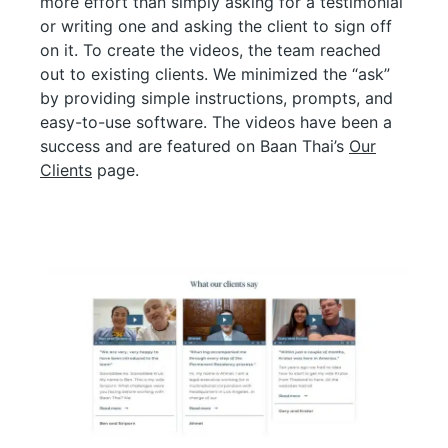
more effort than simply asking for a testimonial
or writing one and asking the client to sign off
on it. To create the videos, the team reached
out to existing clients. We minimized the “ask”
by providing simple instructions, prompts, and
easy-to-use software. The videos have been a
success and are featured on Baan Thai’s
Our
Clients
page.