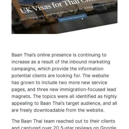
Baan Thai’s online presence is continuing to
increase as a result of the inbound marketing
campaigns, which provide the information
potential clients are looking for. The website
has grown to include two more new service
pages, and three new immigration-focused lead
magnets. The topics were all identified as highly
appealing to Baan Thai’s target audience, and all
are freely downloadable from the website.
The Baan Thai team reached out to their clients
and captured
over 20 5-star reviews on Google