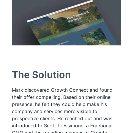
The Solution
Mark discovered Growth Connect and found
their offer compelling. Based on their online
presence, he felt they could help make his
company and services more visible to
prospective clients. He reached out and was
introduced to Scott Pressimone, a Fractional
CMO and the founding member of Growth