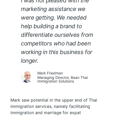
I was not pleased with the
marketing assistance we
were getting. We needed
help building a brand to
differentiate ourselves from
competitors who had been
working in this business for
longer.
Mark Friedman
Managing Director, Baan Thai
Immigration Solutions
Mark saw potential in the upper end of Thai
immigration services, namely facilitating
immigration and marriage for expat