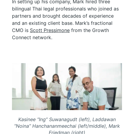
In setting up his company, Mark hired three
bilingual Thai legal professionals who joined as
partners and brought decades of experience
and an existing client base. Mark’s fractional
CMO is
Scott Pressimone
from the Growth
Connect network.
Kasinee “Ing” Suwanagudt (left), Laddawan
“Noina” Hanchananmeechai (left/middle), Mark
Friedman (right)