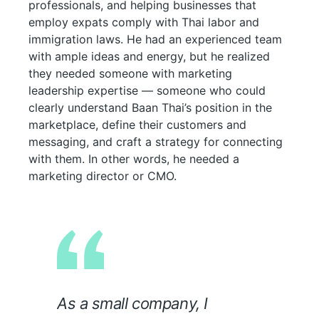
professionals, and helping businesses that
employ expats comply with Thai labor and
immigration laws. He had an experienced team
with ample ideas and energy, but he realized
they needed someone with marketing
leadership expertise — someone who could
clearly understand Baan Thai’s position in the
marketplace, define their customers and
messaging, and craft a strategy for connecting
with them. In other words, he needed a
marketing director or CMO.
As a small company, I