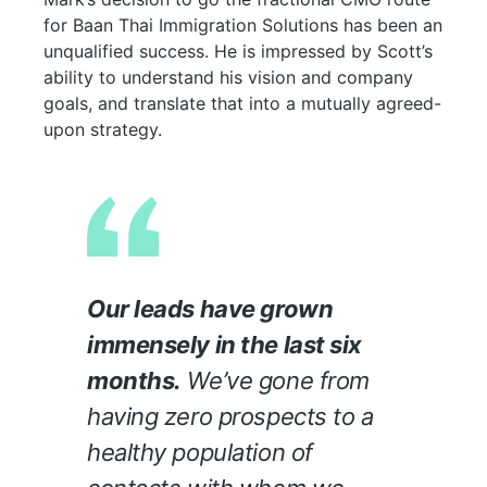
for Baan Thai Immigration Solutions has been an
unqualified success. He is impressed by Scott’s
ability to understand his vision and company
goals, and translate that into a mutually agreed-
upon strategy.
Our leads have grown
immensely in the last six
months.
We’ve gone from
having zero prospects to a
healthy population of