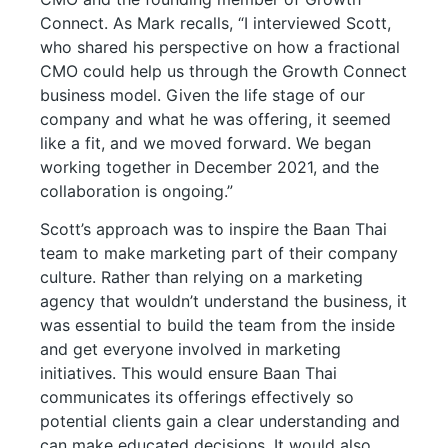
Connect. As Mark recalls, “I interviewed Scott,
who shared his perspective on how a fractional
CMO could help us through the Growth Connect
business model. Given the life stage of our
company and what he was offering, it seemed
like a fit, and we moved forward. We began
working together in December 2021, and the
collaboration is ongoing.”
Scott’s approach was to inspire the Baan Thai
team to make marketing part of their company
culture. Rather than relying on a marketing
agency that wouldn’t understand the business, it
was essential to build the team from the inside
and get everyone involved in marketing
initiatives. This would ensure Baan Thai
communicates its offerings effectively so
potential clients gain a clear understanding and
can make educated decisions. It would also