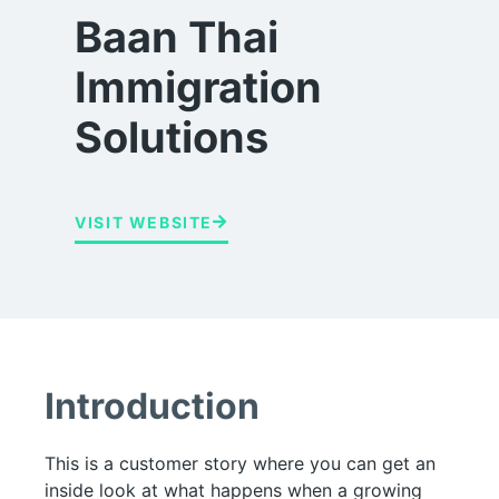
Baan Thai
Immigration
Solutions
VISIT WEBSITE
Introduction
This is a customer story where you can get an
inside look at what happens when a growing