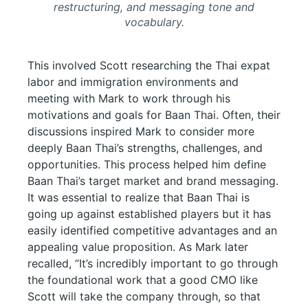
restructuring, and messaging tone and
vocabulary.
This involved Scott researching the Thai expat
labor and immigration environments and
meeting with Mark to work through his
motivations and goals for Baan Thai. Often, their
discussions inspired Mark to consider more
deeply Baan Thai’s strengths, challenges, and
opportunities. This process helped him define
Baan Thai’s target market and brand messaging.
It was essential to realize that Baan Thai is
going up against established players but it has
easily identified competitive advantages and an
appealing value proposition. As Mark later
recalled, “It’s incredibly important to go through
the foundational work that a good CMO like
Scott will take the company through, so that