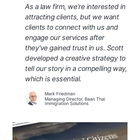
As a law firm, we’re interested in
attracting clients, but we want
clients to connect with us and
engage our services after
they’ve gained trust in us. Scott
developed a creative strategy to
tell our story in a compelling way,
which is essential.
Mark Friedman
Managing Director, Baan Thai
Immigration Solutions