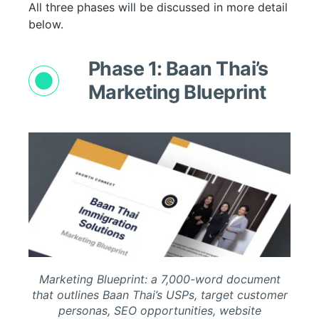
All three phases will be discussed in more detail
below.
Phase 1: Baan Thai’s
Marketing Blueprint
Marketing Blueprint: a 7,000-word document
that outlines Baan Thai’s USPs, target customer
personas, SEO opportunities, website