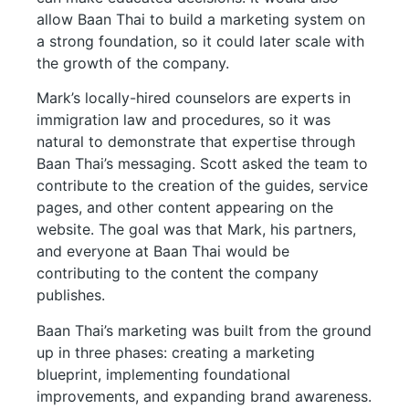
allow Baan Thai to build a marketing system on
a strong foundation, so it could later scale with
the growth of the company.
Mark’s locally-hired counselors are experts in
immigration law and procedures, so it was
natural to demonstrate that expertise through
Baan Thai’s messaging. Scott asked the team to
contribute to the creation of the guides, service
pages, and other content appearing on the
website. The goal was that Mark, his partners,
and everyone at Baan Thai would be
contributing to the content the company
publishes.
Baan Thai’s marketing was built from the ground
up in three phases: creating a marketing
blueprint, implementing foundational
improvements, and expanding brand awareness.