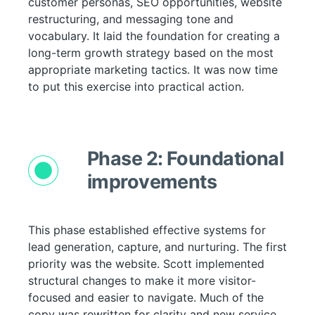
customer personas, SEO opportunities, website
restructuring, and messaging tone and
vocabulary. It laid the foundation for creating a
long-term growth strategy based on the most
appropriate marketing tactics. It was now time
to put this exercise into practical action.
Phase 2: Foundational
improvements
This phase established effective systems for
lead generation, capture, and nurturing. The first
priority was the website. Scott implemented
structural changes to make it more visitor-
focused and easier to navigate. Much of the
copy was rewritten for clarity and new service