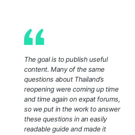
The goal is to publish useful
content. Many of the same
questions about Thailand’s
reopening were coming up time
and time again on expat forums,
so we put in the work to answer
these questions in an easily
readable guide and made it