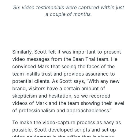
Six video testimonials were captured within just
a couple of months.
Similarly, Scott felt it was important to present
video messages from the Baan Thai team. He
convinced Mark that seeing the faces of the
team instills trust and provides assurance to
potential clients. As Scott says, “With any new
brand, visitors have a certain amount of
skepticism and hesitation, so we recorded
videos of Mark and the team showing their level
of professionalism and approachableness.”
To make the video-capture process as easy as
possible, Scott developed scripts and set up
video equipment in the office that is always