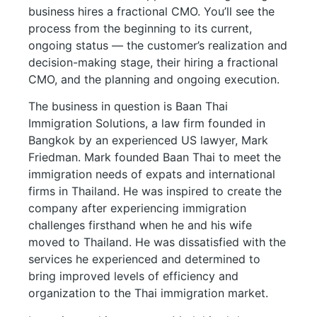
business hires a fractional CMO. You’ll see the
process from the beginning to its current,
ongoing status — the customer’s realization and
decision-making stage, their hiring a fractional
CMO, and the planning and ongoing execution.
The business in question is Baan Thai
Immigration Solutions, a law firm founded in
Bangkok by an experienced US lawyer, Mark
Friedman. Mark founded Baan Thai to meet the
immigration needs of expats and international
firms in Thailand. He was inspired to create the
company after experiencing immigration
challenges firsthand when he and his wife
moved to Thailand. He was dissatisfied with the
services he experienced and determined to
bring improved levels of efficiency and
organization to the Thai immigration market.