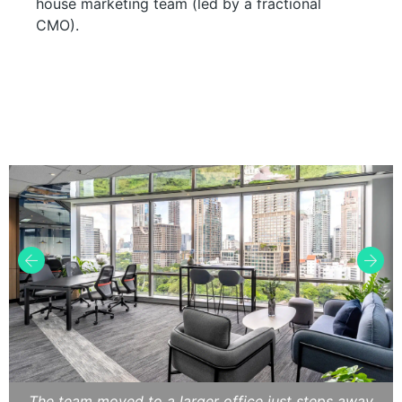
house marketing team (led by a fractional
CMO).
The team moved to a larger office just steps away