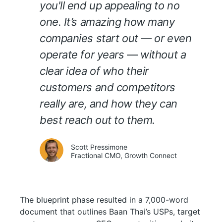
you'll end up appealing to no
one. It’s amazing how many
companies start out — or even
operate for years — without a
clear idea of who their
customers and competitors
really are, and how they can
best reach out to them.
Scott Pressimone
Fractional CMO, Growth Connect
The blueprint phase resulted in a 7,000-word
document that outlines Baan Thai’s USPs, target