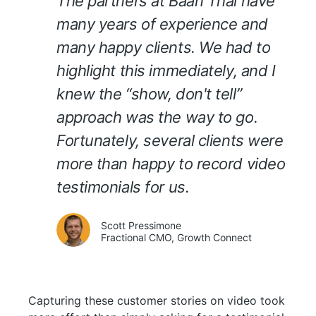
The partners at Baan Thai have
many years of experience and
many happy clients. We had to
highlight this immediately, and I
knew the “show, don't tell”
approach was the way to go.
Fortunately, several clients were
more than happy to record video
testimonials for us.
Scott Pressimone
Fractional CMO, Growth Connect
Capturing these customer stories on video took