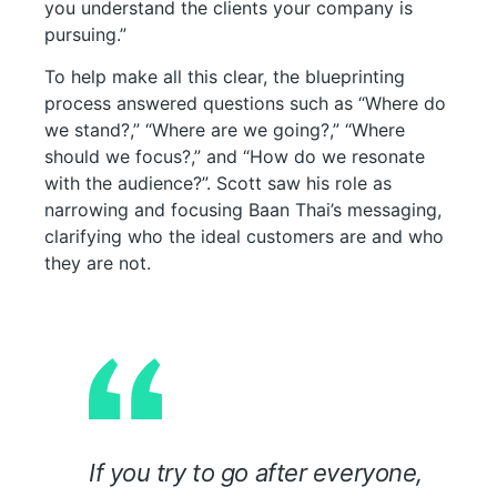
you understand the clients your company is
pursuing.”
To help make all this clear, the blueprinting
process answered questions such as “Where do
we stand?,” “Where are we going?,” “Where
should we focus?,” and “How do we resonate
with the audience?”. Scott saw his role as
narrowing and focusing Baan Thai’s messaging,
clarifying who the ideal customers are and who
they are not.
If you try to go after everyone,