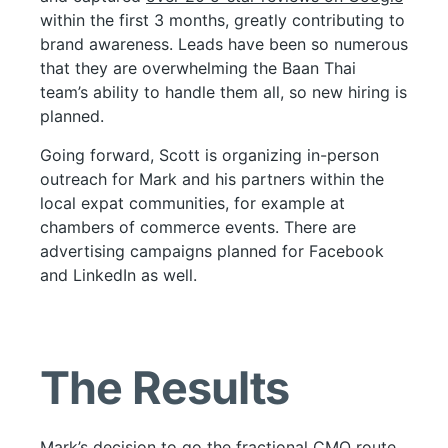
within the first 3 months, greatly contributing to
brand awareness. Leads have been so numerous
that they are overwhelming the Baan Thai
team’s ability to handle them all, so new hiring is
planned.
Going forward, Scott is organizing in-person
outreach for Mark and his partners within the
local expat communities, for example at
chambers of commerce events. There are
advertising campaigns planned for Facebook
and LinkedIn as well.
The Results
Mark’s decision to go the fractional CMO route