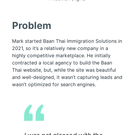
Problem
Mark started Baan Thai Immigration Solutions in
2021, so it’s a relatively new company in a
highly competitive marketplace. He initially
contracted a local agency to build the Baan
Thai website, but, while the site was beautiful
and well-designed, it wasn’t capturing leads and
wasn’t optimized for search engines.