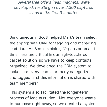
Several free offers (lead magnets) were
developed, resulting in over 2,300 captured
leads in the first 9 months.
Simultaneously, Scott helped Mark’s team select
the appropriate CRM for tagging and managing
lead data. As Scott explains, “Organization and
timeliness are critical in our high-touch/red
carpet solution, so we have to keep contacts
organized. We developed the CRM system to
make sure every lead is properly categorized
and tagged, and this information is shared with
team members.”
This system also facilitated the longer-term
process of lead nurturing. “Not everyone wants
to purchase right away, so we created a system