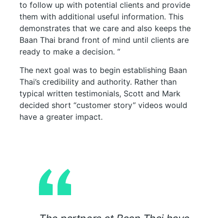
to follow up with potential clients and provide
them with additional useful information. This
demonstrates that we care and also keeps the
Baan Thai brand front of mind until clients are
ready to make a decision. “
The next goal was to begin establishing Baan
Thai’s credibility and authority. Rather than
typical written testimonials, Scott and Mark
decided short “customer story” videos would
have a greater impact.