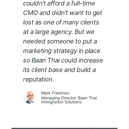
couldn’t afford a full-time
CMO and didn’t want to get
lost as one of many clients
at a large agency. But we
needed someone to put a
marketing strategy in place
so Baan Thai could increase
its client base and build a
reputation.
Mark Friedman
Managing Director, Baan Thai
Immigration Solutions