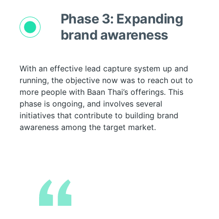
Phase 3: Expanding
brand awareness
With an effective lead capture system up and
running, the objective now was to reach out to
more people with Baan Thai’s offerings. This
phase is ongoing, and involves several
initiatives that contribute to building brand
awareness among the target market.