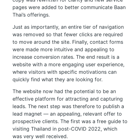
pages were added to better communicate Baan
Thai’s offerings.
Just as importantly, an entire tier of navigation
was removed so that fewer clicks are required
to move around the site. Finally, contact forms
were made more intuitive and appealing to
increase conversion rates. The end result is a
website with a more engaging user experience,
where visitors with specific motivations can
quickly find what they are looking for.
The website now had the potential to be an
effective platform for attracting and capturing
leads. The next step was therefore to publish a
lead magnet — an appealing, relevant offer to
prospective clients. The first was a free guide to
visiting Thailand in post-COVID 2022, which
was very well received.