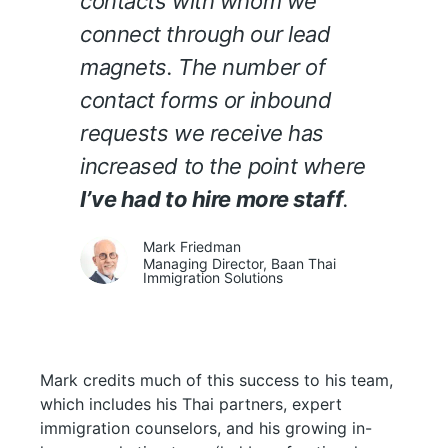
contacts with whom we
connect through our lead
magnets. The number of
contact forms or inbound
requests we receive has
increased to the point where
I’ve had to hire more staff
.
Mark Friedman
Managing Director, Baan Thai
Immigration Solutions
Mark credits much of this success to his team,
which includes his Thai partners, expert
immigration counselors, and his growing in-