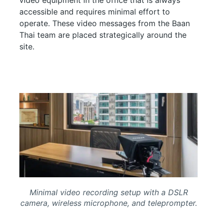
accessible and requires minimal effort to
operate. These video messages from the Baan
Thai team are placed strategically around the
site.
Minimal video recording setup with a DSLR
camera, wireless microphone, and teleprompter.