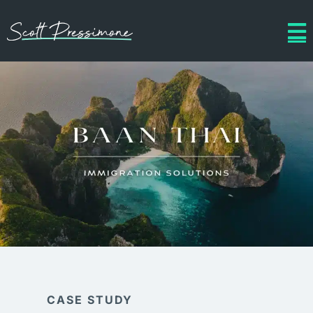
CASE STUDY