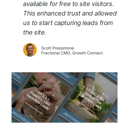
available for free to site visitors.
This enhanced trust and allowed
us to start capturing leads from
the site.
Scott Pressimone
Fractional CMO, Growth Connect